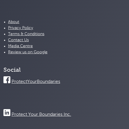
About
Privacy Policy
Terms & Conditions
Contact Us
Media Centre
Review us on Google
Social
ProtectYourBoundaries
Protect Your Boundaries Inc.