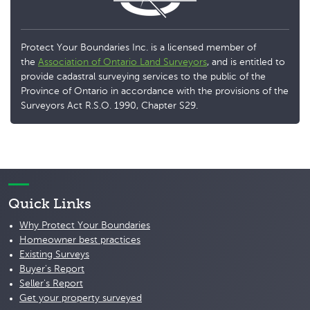
Protect Your Boundaries Inc. is a licensed member of
the
Association of Ontario Land Surveyors
, and is entitled to
provide cadastral surveying services to the public of the
Province of Ontario in accordance with the provisions of the
Surveyors Act R.S.O. 1990, Chapter S29.
Quick Links
Why Protect Your Boundaries
Homeowner best practices
Existing Surveys
Buyer's Report
Seller's Report
Get your property surveyed