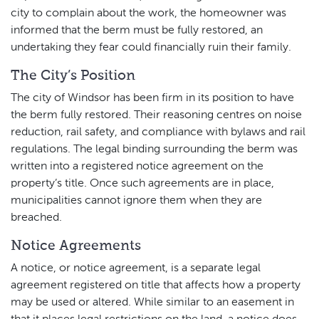
city to complain about the work, the homeowner was
informed that the berm must be fully restored, an
undertaking they fear could financially ruin their family.
The City’s Position
The city of Windsor has been firm in its position to have
the berm fully restored. Their reasoning centres on noise
reduction, rail safety, and compliance with bylaws and rail
regulations. The legal binding surrounding the berm was
written into a registered notice agreement on the
property’s title. Once such agreements are in place,
municipalities cannot ignore them when they are
breached.
Notice Agreements
A notice, or notice agreement, is a separate legal
agreement registered on title that affects how a property
may be used or altered. While similar to an easement in