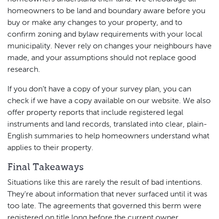
homeowners to be land and boundary aware before you
buy or make any changes to your property, and to
confirm zoning and bylaw requirements with your local
municipality. Never rely on changes your neighbours have
made, and your assumptions should not replace good
research.
If you don’t have a copy of your survey plan, you can
check if we have a copy available on our website. We also
offer property reports that include registered legal
instruments and land records, translated into clear, plain-
English summaries to help homeowners understand what
applies to their property.
Final Takeaways
Situations like this are rarely the result of bad intentions.
They're about information that never surfaced until it was
too late. The agreements that governed this berm were
registered on title long before the current owner