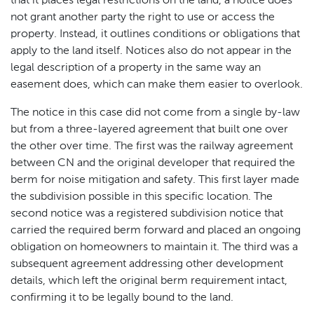
that it places legal restrictions on the land, a notice does
not grant another party the right to use or access the
property. Instead, it outlines conditions or obligations that
apply to the land itself. Notices also do not appear in the
legal description of a property in the same way an
easement does, which can make them easier to overlook.
The notice in this case did not come from a single by-law
but from a three-layered agreement that built one over
the other over time. The first was the railway agreement
between CN and the original developer that required the
berm for noise mitigation and safety. This first layer made
the subdivision possible in this specific location. The
second notice was a registered subdivision notice that
carried the required berm forward and placed an ongoing
obligation on homeowners to maintain it. The third was a
subsequent agreement addressing other development
details, which left the original berm requirement intact,
confirming it to be legally bound to the land.