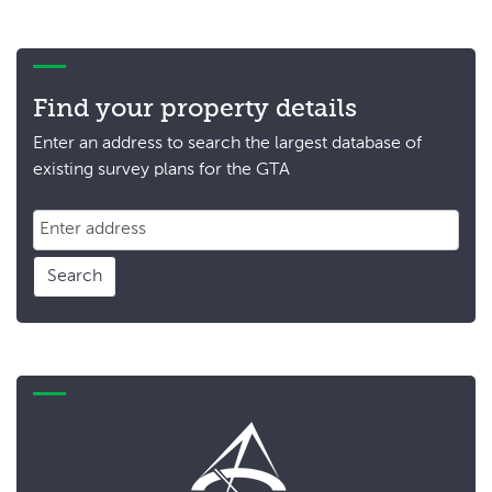
Find your property details
Enter an address to search the largest database of
existing survey plans for the GTA
Search