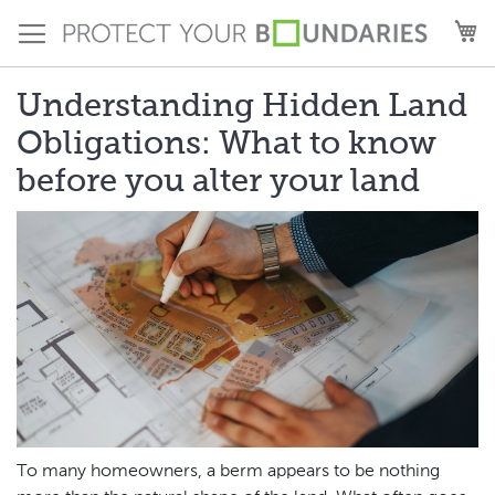
Skip
M
to
Content
Understanding Hidden Land
Obligations: What to know
before you alter your land
To many homeowners, a berm appears to be nothing