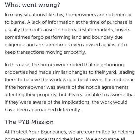
What went wrong?
In many situations like this, homeowners are not entirely
to blame. A lack of information at the time of purchase is
usually the root cause. In hot real estate markets, buyers
sometimes forgo performing land and boundary due
diligence and are sometimes even advised against it to
keep transactions moving smoothly.
In this case, the homeowner noted that neighbouring
properties had made similar changes to their yard, leading
them to believe the work would be allowed. It is not clear
if the homeowner was aware of the notice agreements
affecting their property, but it is reasonable to assume that
if they were aware of the implications, the work would
have been approached differently.
The PYB Mission
At Protect Your Boundaries, we are committed to helping
homeowners understand their land. We encourage all