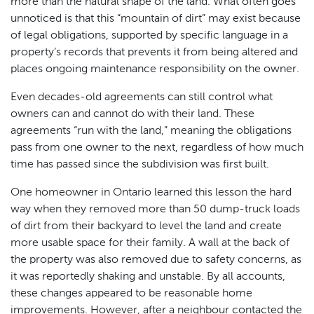
more than the natural shape of the land. What often goes
unnoticed is that this “mountain of dirt” may exist because
of legal obligations, supported by specific language in a
property’s records that prevents it from being altered and
places ongoing maintenance responsibility on the owner.
Even decades-old agreements can still control what
owners can and cannot do with their land. These
agreements “run with the land,” meaning the obligations
pass from one owner to the next, regardless of how much
time has passed since the subdivision was first built.
One homeowner in Ontario learned this lesson the hard
way when they removed more than 50 dump-truck loads
of dirt from their backyard to level the land and create
more usable space for their family. A wall at the back of
the property was also removed due to safety concerns, as
it was reportedly shaking and unstable. By all accounts,
these changes appeared to be reasonable home
improvements. However, after a neighbour contacted the