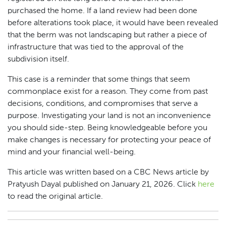
purchased the home. If a land review had been done
before alterations took place, it would have been revealed
that the berm was not landscaping but rather a piece of
infrastructure that was tied to the approval of the
subdivision itself.
This case is a reminder that some things that seem
commonplace exist for a reason. They come from past
decisions, conditions, and compromises that serve a
purpose. Investigating your land is not an inconvenience
you should side-step. Being knowledgeable before you
make changes is necessary for protecting your peace of
mind and your financial well-being.
This article was written based on a CBC News article by
Pratyush Dayal published on January 21, 2026. Click
here
to read the original article.