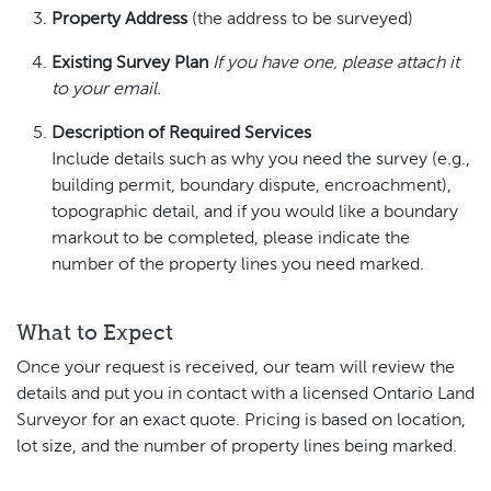
Property Address
(the address to be surveyed)
Existing Survey Plan
If you have one, please attach it
to your email.
Description of Required Services
Include details such as why you need the survey (e.g.,
building permit, boundary dispute, encroachment),
topographic detail, and if you would like a boundary
markout to be completed, please indicate the
number of the property lines you need marked.
What to Expect
Once your request is received, our team will review the
details and put you in contact with a licensed Ontario Land
Surveyor for an exact quote. Pricing is based on location,
lot size, and the number of property lines being marked.