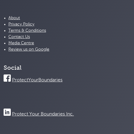
About
Privacy Policy
Terms & Conditions
Contact Us
Media Centre
Review us on Google
Social
ProtectYourBoundaries
Protect Your Boundaries Inc.