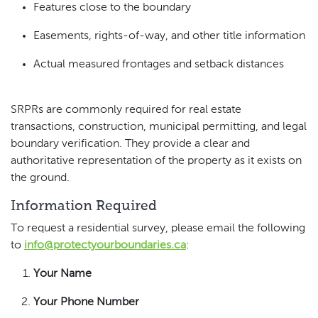
Features close to the boundary
Easements, rights-of-way, and other title information
Actual measured frontages and setback distances
SRPRs are commonly required for real estate
transactions, construction, municipal permitting, and legal
boundary verification. They provide a clear and
authoritative representation of the property as it exists on
the ground.
Information Required
To request a residential survey, please email the following
to
info@protectyourboundaries.ca
:
Your Name
Your Phone Number