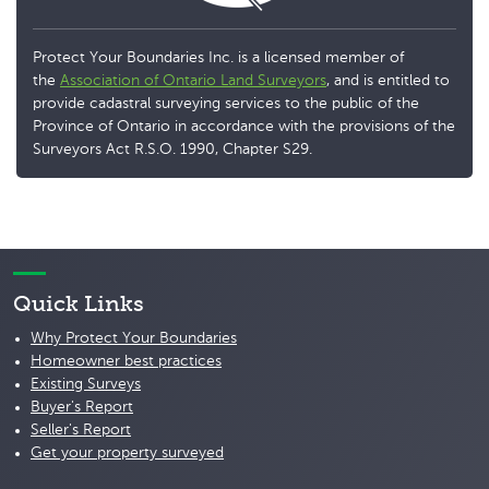
Protect Your Boundaries Inc. is a licensed member of
the
Association of Ontario Land Surveyors
, and is entitled to
provide cadastral surveying services to the public of the
Province of Ontario in accordance with the provisions of the
Surveyors Act R.S.O. 1990, Chapter S29.
Quick Links
Why Protect Your Boundaries
Homeowner best practices
Existing Surveys
Buyer's Report
Seller's Report
Get your property surveyed