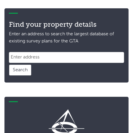
Find your property details
Enter an address to search the largest database of
existing survey plans for the GTA
Search