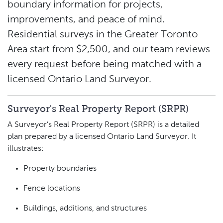
boundary information for projects,
improvements, and peace of mind.
Residential surveys in the Greater Toronto
Area
start from $2,500
, and our team reviews
every request before being matched with a
licensed Ontario Land Surveyor.
Surveyor's Real Property Report (SRPR)
A Surveyor’s Real Property Report (SRPR) is a detailed
plan prepared by a licensed Ontario Land Surveyor. It
illustrates:
Property boundaries
Fence locations
Buildings, additions, and structures