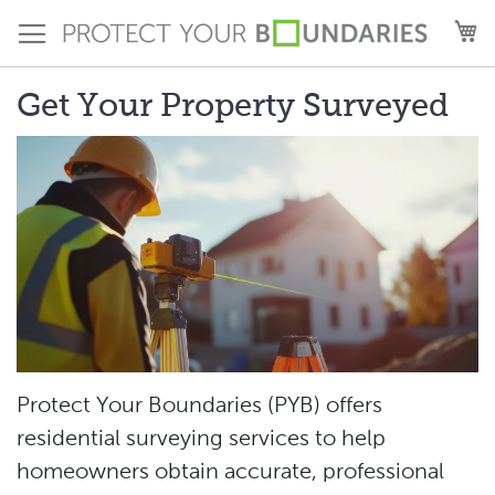
Skip
M
to
Content
Get Your Property Surveyed
Protect Your Boundaries (PYB) offers
residential surveying services to help
homeowners obtain accurate, professional