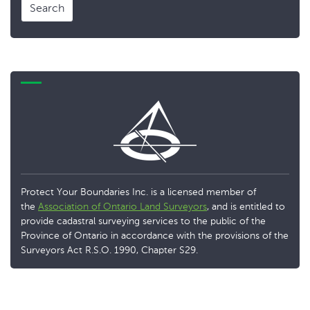
Search
Protect Your Boundaries Inc. is a licensed member of
the
Association of Ontario Land Surveyors
, and is entitled to
provide cadastral surveying services to the public of the
Province of Ontario in accordance with the provisions of the
Surveyors Act R.S.O. 1990, Chapter S29.