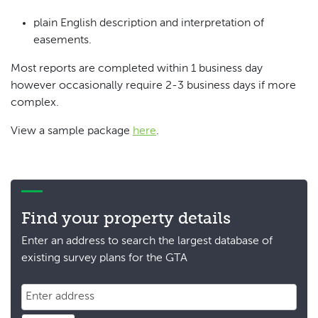
plain English description and interpretation of
easements.
Most reports are completed within 1 business day
however occasionally require 2-3 business days if more
complex.
View a sample package
here
.
Find your property details
Enter an address to search the largest database of
existing survey plans for the GTA