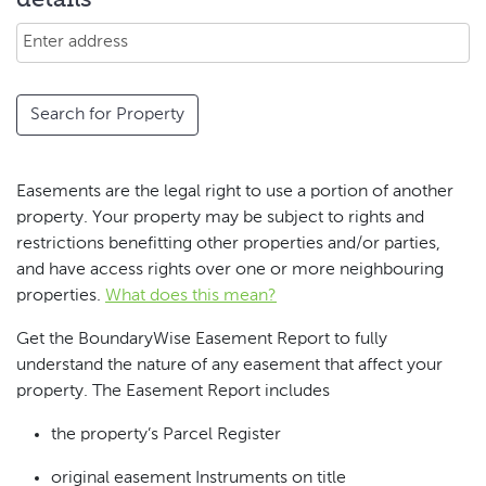
details
Search for Property
Easements are the legal right to use a portion of another
property. Your property may be subject to rights and
restrictions benefitting other properties and/or parties,
and have access rights over one or more neighbouring
properties.
What does this mean?
Get the BoundaryWise Easement Report to fully
understand the nature of any easement that affect your
property. The Easement Report includes
the property’s Parcel Register
original easement Instruments on title