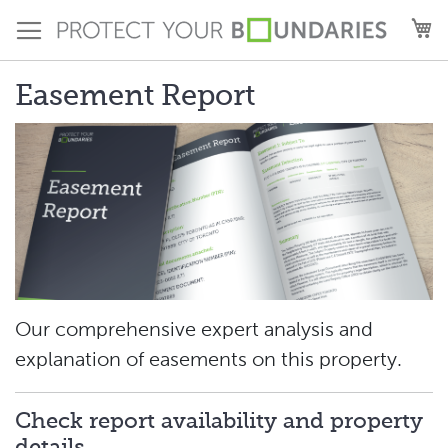
Skip
M
to
Content
Easement Report
Our comprehensive expert analysis and
explanation of easements on this property.
Check report availability and property