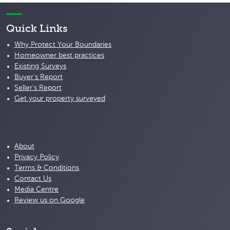
Quick Links
Why Protect Your Boundaries
Homeowner best practices
Existing Surveys
Buyer's Report
Seller's Report
Get your property surveyed
About
Privacy Policy
Terms & Conditions
Contact Us
Media Centre
Review us on Google