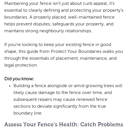
Maintaining your fence isn’t just about curb appeal, it’s
essential to clearly defining and protecting your property’s
boundaries. A properly placed, well-maintained fence
helps prevent disputes, safeguards your property, and
maintains strong neighbourly relationships.
If you’re looking to keep your existing fence in good
shape, this guide from Protect Your Boundaries walks you
through the essentials of placement, maintenance, and
legal protection.
Did you know:
Building a fence alongside or amid growing trees will
likely cause damage to the fence over time, and
subsequent repairs may cause renewed fence
sections to deviate significantly from the true
boundary line.
Assess Your Fence's Health: Catch Problems