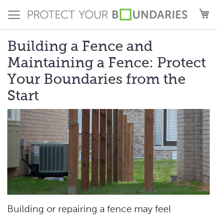
Skip
M
to
Content
Building a Fence and
Maintaining a Fence: Protect
Your Boundaries from the
Start
Building or repairing a fence may feel