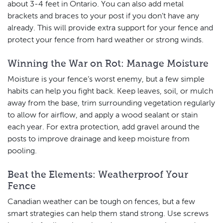
about 3-4 feet in Ontario. You can also add metal
brackets and braces to your post if you don’t have any
already. This will provide extra support for your fence and
protect your fence from hard weather or strong winds.
Winning the War on Rot: Manage Moisture
Moisture is your fence’s worst enemy, but a few simple
habits can help you fight back. Keep leaves, soil, or mulch
away from the base, trim surrounding vegetation regularly
to allow for airflow, and apply a wood sealant or stain
each year. For extra protection, add gravel around the
posts to improve drainage and keep moisture from
pooling.
Beat the Elements: Weatherproof Your
Fence
Canadian weather can be tough on fences, but a few
smart strategies can help them stand strong. Use screws