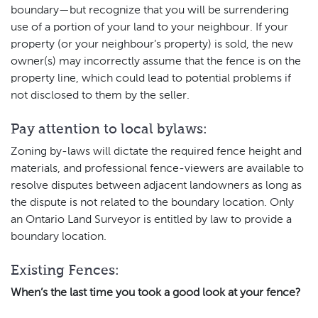
boundary—but recognize that you will be surrendering
use of a portion of your land to your neighbour. If your
property (or your neighbour’s property) is sold, the new
owner(s) may incorrectly assume that the fence is on the
property line, which could lead to potential problems if
not disclosed to them by the seller.
Pay attention to local bylaws:
Zoning by-laws will dictate the required fence height and
materials, and professional fence-viewers are available to
resolve disputes between adjacent landowners as long as
the dispute is not related to the boundary location. Only
an Ontario Land Surveyor is entitled by law to provide a
boundary location.
Existing Fences:
When’s the last time you took a good look at your fence?