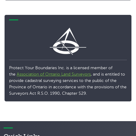
Protect Your Boundaries Inc. is a licensed member of
the
Association of Ontario Land Surveyors
, and is entitled to
provide cadastral surveying services to the public of the
Province of Ontario in accordance with the provisions of the
Surveyors Act R.S.O. 1990, Chapter S29.