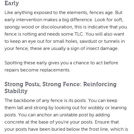
Early
Like anything exposed to the elements, fences age. But
early intervention makes a big difference. Look for soft,
spongy wood or discolouration, this is indicative that you
fence is rotting and needs some TLC. You will also want
to keep an eye out for small holes, sawdust or tunnels in
your fence, these are usually a sign of insect damage.
Spotting these early gives you a chance to act before
repairs become replacements.
Strong Posts, Strong Fence: Reinforcing
Stability
The backbone of any fence is its posts. You can keep
them tall and strong by looking out for wobbly or leaning
posts. You can anchor an unstable post by adding
concrete at the base of you’re your posts. Ensure that
your posts have been buried below the frost line, which is