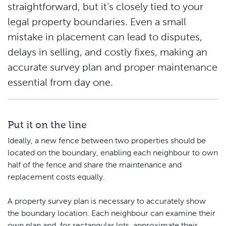
straightforward, but it’s closely tied to your
legal property boundaries. Even a small
mistake in placement can lead to disputes,
delays in selling, and costly fixes, making an
accurate survey plan and proper maintenance
essential from day one.
Put it on the line
Ideally, a new fence between two properties should be
located on the boundary, enabling each neighbour to own
half of the fence and share the maintenance and
replacement costs equally.
A property survey plan is necessary to accurately show
the boundary location. Each neighbour can examine their
own plan and, for rectangular lots, approximate their