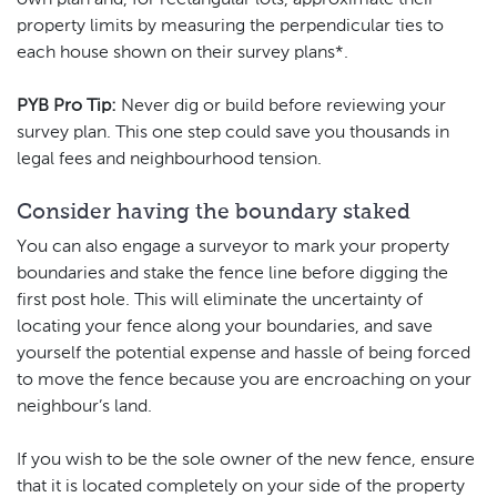
property limits by measuring the perpendicular ties to
each house shown on their survey plans*.
PYB Pro Tip:
Never dig or build before reviewing your
survey plan. This one step could save you thousands in
legal fees and neighbourhood tension.
Consider having the boundary staked
You can also engage a surveyor to mark your property
boundaries and stake the fence line before digging the
first post hole. This will eliminate the uncertainty of
locating your fence along your boundaries, and save
yourself the potential expense and hassle of being forced
to move the fence because you are encroaching on your
neighbour’s land.
If you wish to be the sole owner of the new fence, ensure
that it is located completely on your side of the property