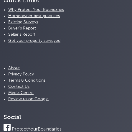
Quick Links
Why Protect Your Boundaries
Homeowner best practices
Existing Surveys
Buyer's Report
Seller's Report
Get your property surveyed
About
Privacy Policy
Terms & Conditions
Contact Us
Media Centre
Review us on Google
Social
ProtectYourBoundaries