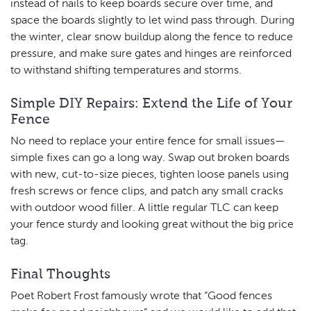
instead of nails to keep boards secure over time, and
space the boards slightly to let wind pass through. During
the winter, clear snow buildup along the fence to reduce
pressure, and make sure gates and hinges are reinforced
to withstand shifting temperatures and storms.
Simple DIY Repairs: Extend the Life of Your
Fence
No need to replace your entire fence for small issues—
simple fixes can go a long way. Swap out broken boards
with new, cut-to-size pieces, tighten loose panels using
fresh screws or fence clips, and patch any small cracks
with outdoor wood filler. A little regular TLC can keep
your fence sturdy and looking great without the big price
tag.
Final Thoughts
Poet Robert Frost famously wrote that “Good fences