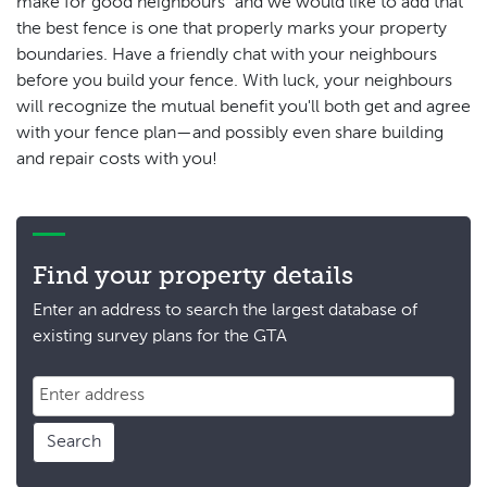
make for good neighbours” and we would like to add that
the best fence is one that properly marks your property
boundaries. Have a friendly chat with your neighbours
before you build your fence. With luck, your neighbours
will recognize the mutual benefit you'll both get and agree
with your fence plan—and possibly even share building
and repair costs with you!
Find your property details
Enter an address to search the largest database of
existing survey plans for the GTA
Search