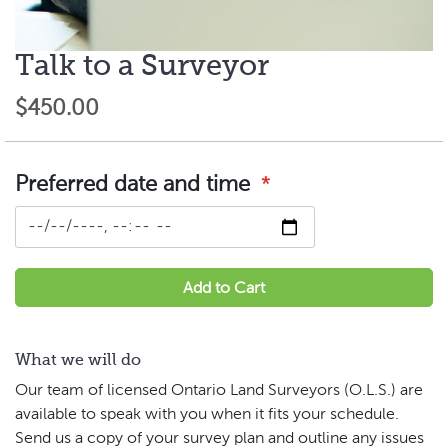
Talk to a Surveyor
Skip
to
$450.00
the
beginning
of
the
Preferred date and time
images
gallery
Add to Cart
What we will do
Our team of licensed Ontario Land Surveyors (O.L.S.) are
available to speak with you when it fits your schedule.
Send us a copy of your survey plan and outline any issues