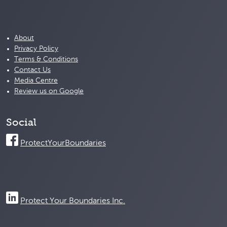
About
Privacy Policy
Terms & Conditions
Contact Us
Media Centre
Review us on Google
Social
ProtectYourBoundaries
Protect Your Boundaries Inc.