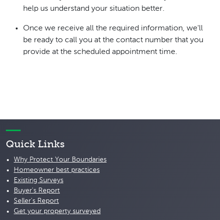
help us understand your situation better.
Once we receive all the required information, we'll
be ready to call you at the contact number that you
provide at the scheduled appointment time.
Quick Links
Why Protect Your Boundaries
Homeowner best practices
Existing Surveys
Buyer's Report
Seller's Report
Get your property surveyed