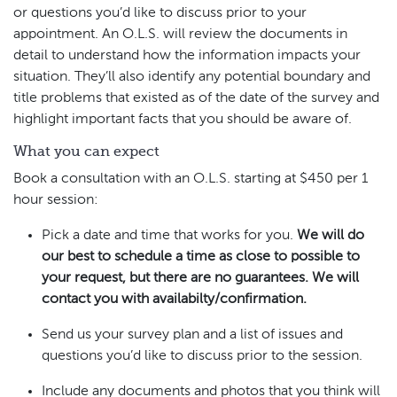
or questions you’d like to discuss prior to your
appointment. An O.L.S. will review the documents in
detail to understand how the information impacts your
situation. They’ll also identify any potential boundary and
title problems that existed as of the date of the survey and
highlight important facts that you should be aware of.
What you can expect
Book a consultation with an O.L.S. starting at $450 per 1
hour session:
Pick a date and time that works for you.
We will do
our best to schedule a time as close to possible to
your request, but there are no guarantees. We will
contact you with availabilty/confirmation.
Send us your survey plan and a list of issues and
questions you’d like to discuss prior to the session.
Include any documents and photos that you think will