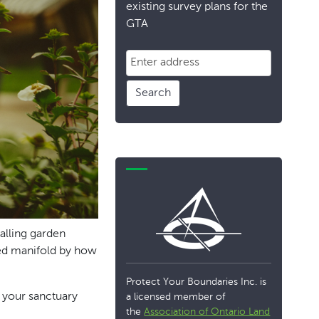
existing survey plans for the
GTA
Search
ralling garden
lied manifold by how
Protect Your Boundaries Inc. is
t your sanctuary
a licensed member of
the
Association of Ontario Land