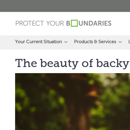
Skip
to
Content
Your Current Situation
Products & Services
The beauty of backy