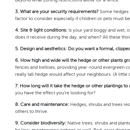
beyond what zoning restrictions allow for a fence.
3. What are your security requirements?
Some hedges fo
factor to consider especially if children or pets must be
4. Site & light conditions:
Is your yard boggy and wet, or
does it receive during the day, and when? All these thing
5. Design and aesthetics: Do you want a formal, clipp
6. How high and wide will the hedge or other plants g
fences and trellises, providing year-round evergreen c
really tall hedge would affect your neighbours. (A litt
7. How long will it take the hedge or other plantings to
you have the effect you’re looking for?
8. Care and maintenance:
Hedges, shrubs and trees req
others to thrive.
9. Consider biodiversity:
Native trees, shrubs and plants