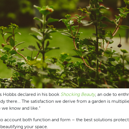
as Hobbs declared in his book
Shocking Beauty
, an ode to enth
 already there… The satisfaction we derive from a garden is multip
e we know and like.”
into account both function and form – the best solutions protec
 beautifying your space.