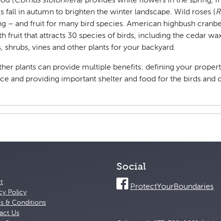
od (
Cornus stolonifera
) provides white flowers in the spring, 
 fall in autumn to brighten the winter landscape. Wild roses (
R
g – and fruit for many bird species. American highbush cranbe
 with fruit that attracts 30 species of birds, including the cedar 
s, shrubs, vines and other plants for your backyard.
ther plants can provide multiple benefits: defining your proper
ace and providing important shelter and food for the birds and 
Social
t
ProtectYourBoundaries
cy Policy
s & Conditions
act Us