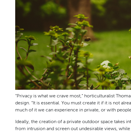
“Privacy is what we crave most,” horticulturalist Thom
design. “It is essential. You must create it if it is not
much of it we can experience in private, or with peopl
Ideally, the creation of a private outdoor space takes 
from intrusion and screen out undesirable views, while