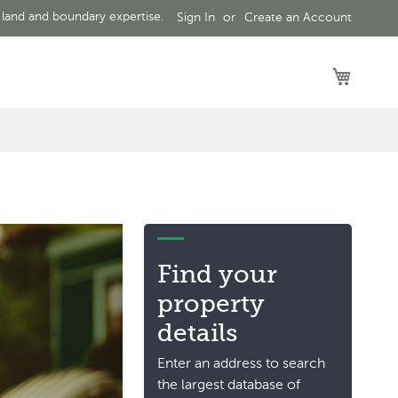
 land and boundary expertise.
Sign In
Create an Account
My Car
Find your
property
details
Enter an address to search
the largest database of