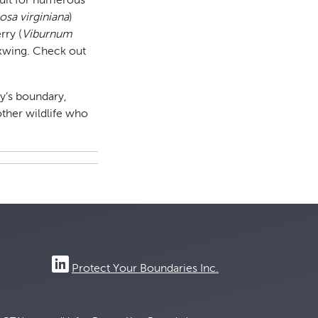
fruit for numerous
osa virginiana
)
rry (
Viburnum
waxwing. Check out
ty’s boundary,
other wildlife who
Protect Your Boundaries Inc.