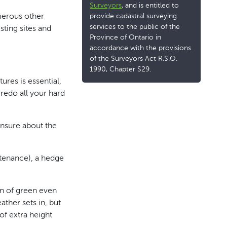
Surveyors
, and is entitled to
provide cadastral surveying
umerous other
services to the public of the
sting sites and
Province of Ontario in
accordance with the provisions
of the Surveyors Act R.S.O.
1990, Chapter S29.
res is essential,
 redo all your hard
 unsure about the
ntenance), a hedge
en of green even
ather sets in, but
of extra height