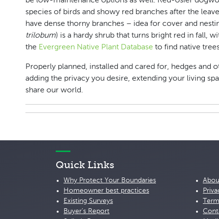
be low-maintenance options as well. Red-osier dogwo
species of birds and showy red branches after the leaves
have dense thorny branches – idea for cover and nestin
trilobum
) is a hardy shrub that turns bright red in fall,
the
Evergreen Native Plant Database
to find native tree
Properly planned, installed and cared for, hedges and o
adding the privacy you desire, extending your living sp
share our world.
Quick Links
Why Protect Your Boundaries
Abou
Homeowner best practices
Priva
Existing Surveys
Term
Buyer's Report
Cont