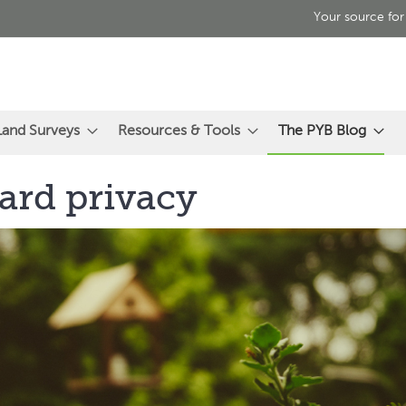
Your source for
Land Surveys
Resources & Tools
The PYB Blog
ard privacy