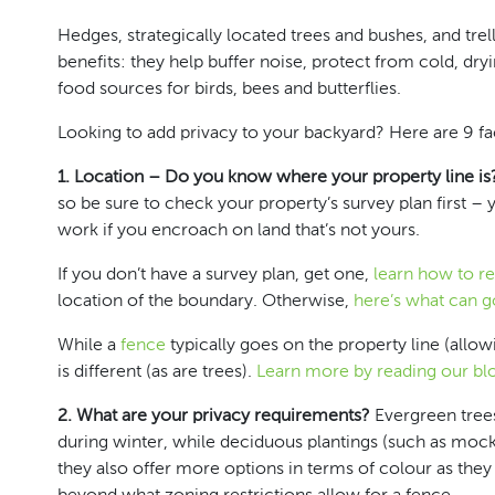
Hedges, strategically located trees and bushes, and tr
benefits: they help buffer noise, protect from cold, dry
food sources for birds, bees and butterflies.
Looking to add privacy to your backyard? Here are 9 fac
1. Location – Do you know where your property line is
so be sure to check your property’s survey plan first – 
work if you encroach on land that’s not yours.
If you don’t have a survey plan,
get one
,
learn how to re
location of the boundary. Otherwise,
here’s what can 
While a
fence
typically goes on the property line (all
is different (as are trees).
Learn more by reading our bl
2. What are your privacy requirements?
Evergreen trees
during winter, while deciduous plantings (such as mock o
they also offer more options in terms of colour as they