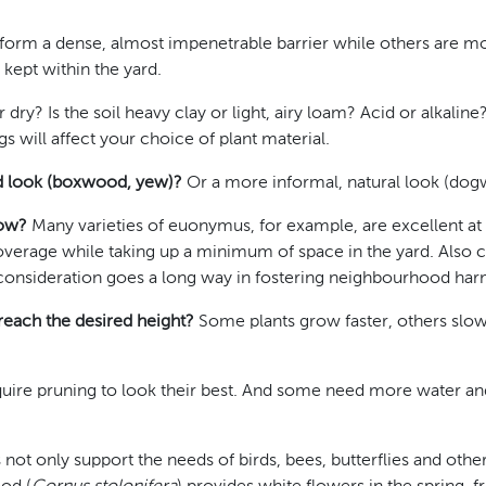
rm a dense, almost impenetrable barrier while others are m
 kept within the yard.
 dry? Is the soil heavy clay or light, airy loam? Acid or alkal
s will affect your choice of plant material.
ed look (boxwood, yew)?
Or a more informal, natural look (dogw
row?
Many varieties of euonymus, for example, are excellent at
overage while taking up a minimum of space in the yard. Also 
le consideration goes a long way in fostering neighbourhood ha
 reach the desired height?
Some plants grow faster, others slow
uire pruning to look their best. And some need more water and 
 not only support the needs of birds, bees, butterflies and othe