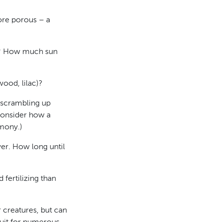
ore porous – a
ine? How much sun
ood, lilac)?
 scrambling up
consider how a
rmony.)
er. How long until
fertilizing than
r creatures, but can