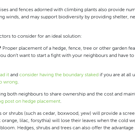
ellises and fences adorned with climbing plants also provide n
ing winds, and may support biodiversity by providing shelter, ne
tors to consider for an ideal solution:
?
Proper placement of a hedge, fence, tree or other garden featu
you don’t want to start a fight with your neighbours and have to
ad it
and
consider having the boundary staked
if you are at all
go wrong
.
owing both neighbours to share ownership and the cost and mai
og post on hedge placement
.
 or shrubs (such as cedar, boxwood, yew) will provide a scre
range, lilac, forsythia) will lose their leaves when the cold we
 bloom. Hedges, shrubs and trees can also offer the advantage 