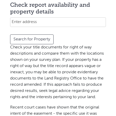
Check report availability and
property details
Search for Property
Check your
title
documents for right of way
descriptions and compare them with the locations
shown on your survey plan. If your property has a
right of way but the title record appears vague or
inexact, you may be able to provide evidentiary
documents to the
Land Registry Office
to have the
record amended. If this approach fails to produce
desired results, seek legal advice regarding your
rights and the interests pertaining to your land.
Recent court cases have shown that the original
intent of the easement - the specific use it was