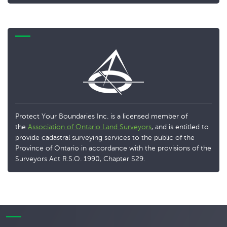
Protect Your Boundaries Inc. is a licensed member of
the
Association of Ontario Land Surveyors
, and is entitled to
provide cadastral surveying services to the public of the
Province of Ontario in accordance with the provisions of the
Surveyors Act R.S.O. 1990, Chapter S29.