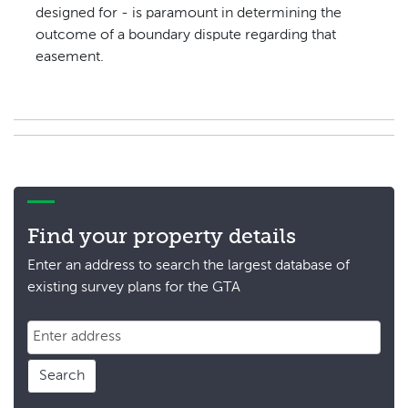
designed for - is paramount in determining the
outcome of a boundary dispute regarding that
easement.
Find your property details
Enter an address to search the largest database of
existing survey plans for the GTA
Search