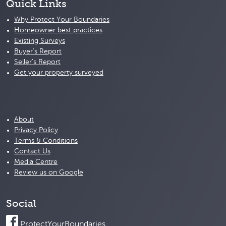
Quick Links
Why Protect Your Boundaries
Homeowner best practices
Existing Surveys
Buyer's Report
Seller's Report
Get your property surveyed
About
Privacy Policy
Terms & Conditions
Contact Us
Media Centre
Review us on Google
Social
ProtectYourBoundaries