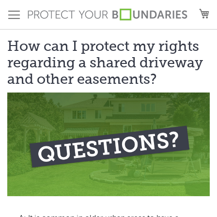
Skip
M
to
Content
How can I protect my rights
regarding a shared driveway
and other easements?