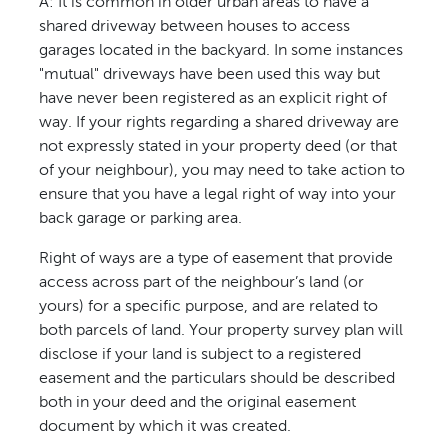
A: It is common in older urban areas to have a
shared driveway between houses to access
garages located in the backyard. In some instances
"mutual" driveways have been used this way but
have never been registered as an explicit right of
way. If your rights regarding a shared driveway are
not expressly stated in your property deed (or that
of your neighbour), you may need to take action to
ensure that you have a legal right of way into your
back garage or parking area.
Right of ways are a type of easement that provide
access across part of the neighbour’s land (or
yours) for a specific purpose, and are related to
both parcels of land. Your property survey plan will
disclose if your land is subject to a registered
easement and the particulars should be described
both in your deed and the original easement
document by which it was created.