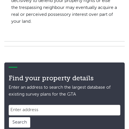
decisively to defend your property rights or else
the trespassing neighbour may eventually acquire a
real or perceived possessory interest over part of
your land.
Find your property details
Enter an address to search the largest database of
existing survey plans for the GTA
Search