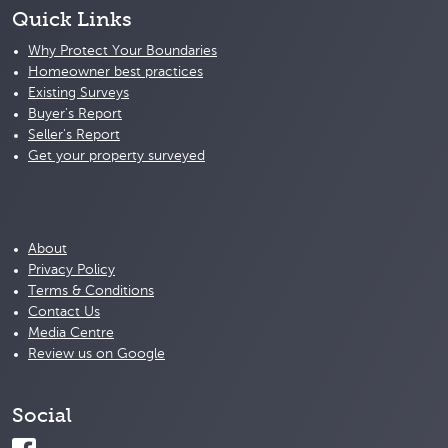
Quick Links
Why Protect Your Boundaries
Homeowner best practices
Existing Surveys
Buyer's Report
Seller's Report
Get your property surveyed
About
Privacy Policy
Terms & Conditions
Contact Us
Media Centre
Review us on Google
Social