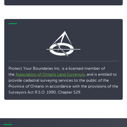
Protect Your Boundaries Inc. is a licensed member of
the
Association of Ontario Land Surveyors
, and is entitled to
provide cadastral surveying services to the public of the
Province of Ontario in accordance with the provisions of the
Surveyors Act R.S.O. 1990, Chapter S29.