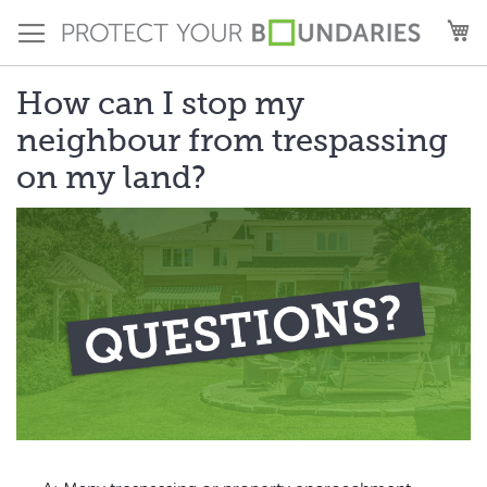
Skip
M
to
Content
How can I stop my
neighbour from trespassing
on my land?