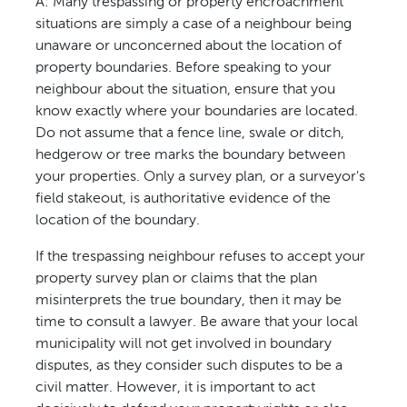
A: Many trespassing or property encroachment
situations are simply a case of a neighbour being
unaware or unconcerned about the location of
property boundaries. Before speaking to your
neighbour about the situation, ensure that you
know exactly where your boundaries are located.
Do not assume that a fence line, swale or ditch,
hedgerow or tree marks the boundary between
your properties. Only a survey plan, or a surveyor's
field stakeout, is authoritative evidence of the
location of the boundary.
If the trespassing neighbour refuses to accept your
property survey plan or claims that the plan
misinterprets the true boundary, then it may be
time to consult a lawyer. Be aware that your local
municipality will not get involved in boundary
disputes, as they consider such disputes to be a
civil matter. However, it is important to act