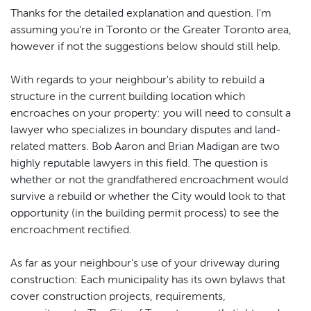
Thanks for the detailed explanation and question. I'm
assuming you're in Toronto or the Greater Toronto area,
however if not the suggestions below should still help.
With regards to your neighbour's ability to rebuild a
structure in the current building location which
encroaches on your property: you will need to consult a
lawyer who specializes in boundary disputes and land-
related matters. Bob Aaron and Brian Madigan are two
highly reputable lawyers in this field. The question is
whether or not the grandfathered encroachment would
survive a rebuild or whether the City would look to that
opportunity (in the building permit process) to see the
encroachment rectified.
As far as your neighbour's use of your driveway during
construction: Each municipality has its own bylaws that
cover construction projects, requirements,