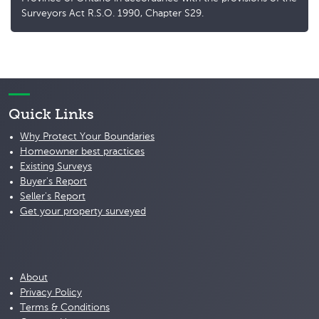
Surveyors Act R.S.O. 1990, Chapter S29.
Quick Links
Why Protect Your Boundaries
Homeowner best practices
Existing Surveys
Buyer's Report
Seller's Report
Get your property surveyed
About
Privacy Policy
Terms & Conditions