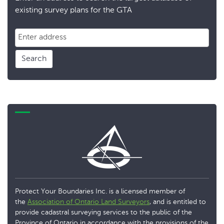
existing survey plans for the GTA
Search
Protect Your Boundaries Inc. is a licensed member of
the
Association of Ontario Land Surveyors
, and is entitled to
provide cadastral surveying services to the public of the
Province of Ontario in accordance with the provisions of the