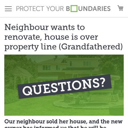
Skip
M
to
Content
Neighbour wants to
renovate, house is over
property line (Grandfathered)
Our neighbour sold her house, and the new