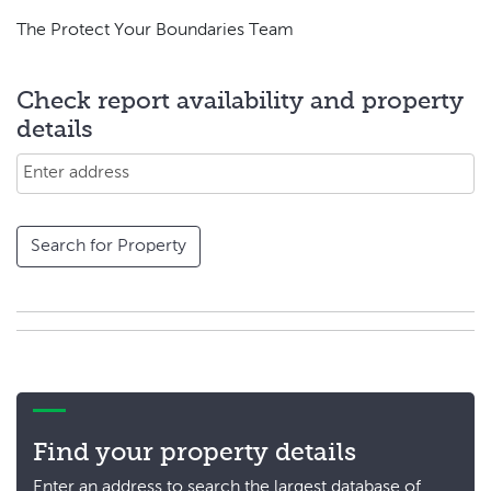
The Protect Your Boundaries Team
Check report availability and property
details
Search for Property
Find your property details
Enter an address to search the largest database of