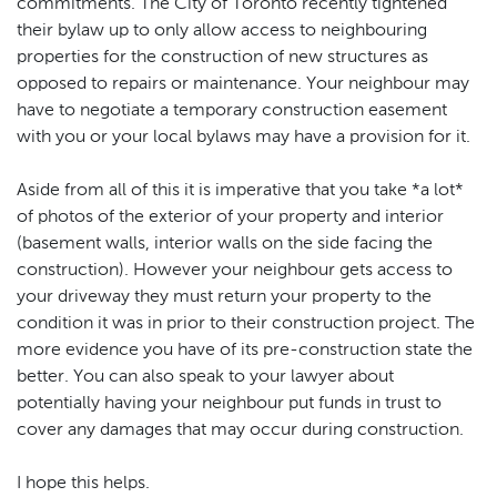
commitments. The City of Toronto recently tightened
their bylaw up to only allow access to neighbouring
properties for the construction of new structures as
opposed to repairs or maintenance. Your neighbour may
have to negotiate a temporary construction easement
with you or your local bylaws may have a provision for it.
Aside from all of this it is imperative that you take *a lot*
of photos of the exterior of your property and interior
(basement walls, interior walls on the side facing the
construction). However your neighbour gets access to
your driveway they must return your property to the
condition it was in prior to their construction project. The
more evidence you have of its pre-construction state the
better. You can also speak to your lawyer about
potentially having your neighbour put funds in trust to
cover any damages that may occur during construction.
I hope this helps.