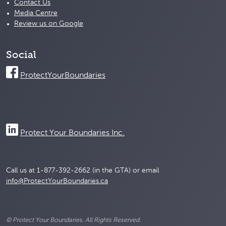
Contact Us
Media Centre
Review us on Google
Social
ProtectYourBoundaries
Protect Your Boundaries Inc.
Call us at 1-877-392-2662 (in the GTA) or email
info@ProtectYourBoundaries.ca
© Protect Your Boundaries. All Rights Reserved.