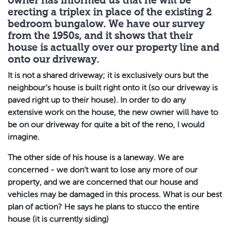
owner has informed us that he will be
erecting a triplex in place of the existing 2
bedroom bungalow. We have our survey
from the 1950s, and it shows that their
house is actually over our property line and
onto our driveway.
It is not a shared driveway; it is exclusively ours but the
neighbour's house is built right onto it (so our driveway is
paved right up to their house). In order to do any
extensive work on the house, the new owner will have to
be on our driveway for quite a bit of the reno, I would
imagine.
The other side of his house is a laneway. We are
concerned - we don't want to lose any more of our
property, and we are concerned that our house and
vehicles may be damaged in this process. What is our best
plan of action? He says he plans to stucco the entire
house (it is currently siding)