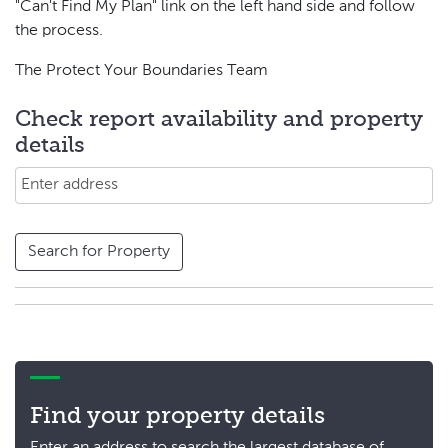
"Can't Find My Plan" link on the left hand side and follow
the process.
The Protect Your Boundaries Team
Check report availability and property
details
Search for Property
Find your property details