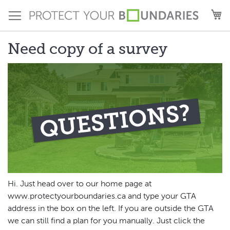
Skip
M
to
Content
Need copy of a survey
Hi. Just head over to our home page at
www.protectyourboundaries.ca and type your GTA
address in the box on the left. If you are outside the GTA
we can still find a plan for you manually. Just click the