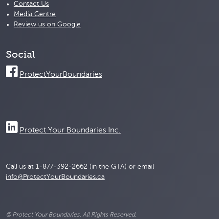
Contact Us
Media Centre
Review us on Google
Social
ProtectYourBoundaries
Protect Your Boundaries Inc.
Call us at 1-877-392-2662 (in the GTA) or email
info@ProtectYourBoundaries.ca
© Protect Your Boundaries. All Rights Reserved.