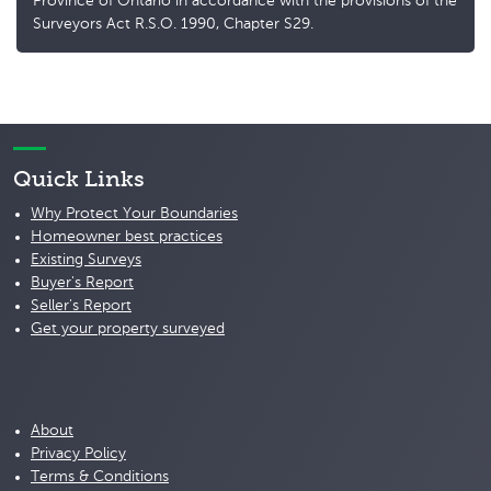
Province of Ontario in accordance with the provisions of the
Surveyors Act R.S.O. 1990, Chapter S29.
Quick Links
Why Protect Your Boundaries
Homeowner best practices
Existing Surveys
Buyer's Report
Seller's Report
Get your property surveyed
About
Privacy Policy
Terms & Conditions