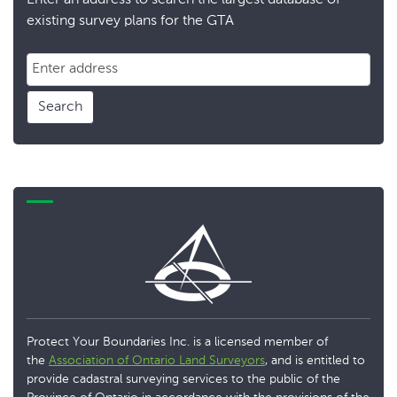
Enter an address to search the largest database of
existing survey plans for the GTA
Search
Protect Your Boundaries Inc. is a licensed member of
the
Association of Ontario Land Surveyors
, and is entitled to
provide cadastral surveying services to the public of the