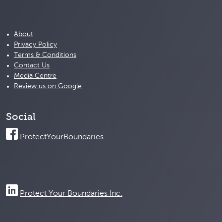
About
Privacy Policy
Terms & Conditions
Contact Us
Media Centre
Review us on Google
Social
ProtectYourBoundaries
Protect Your Boundaries Inc.