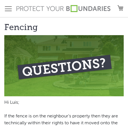
Skip
M
to
Content
Fencing
Hi Luis;
If the fence is on the neighbour's property then they are
technically within their rights to have it moved onto the