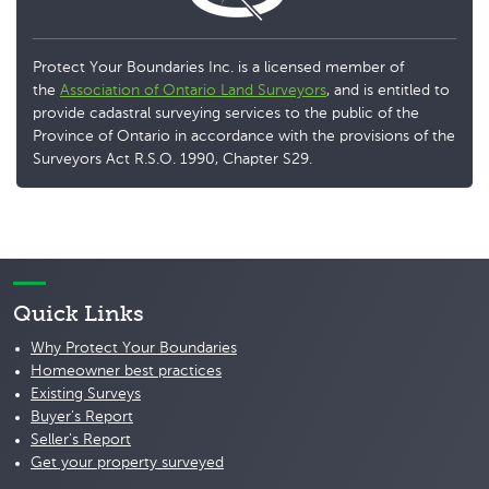
Protect Your Boundaries Inc. is a licensed member of
the
Association of Ontario Land Surveyors
, and is entitled to
provide cadastral surveying services to the public of the
Province of Ontario in accordance with the provisions of the
Surveyors Act R.S.O. 1990, Chapter S29.
Quick Links
Why Protect Your Boundaries
Homeowner best practices
Existing Surveys
Buyer's Report
Seller's Report
Get your property surveyed