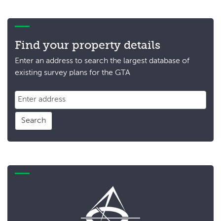
Find your property details
Enter an address to search the largest database of
existing survey plans for the GTA
Search