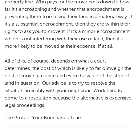
property line. Who pays for the move boils down to how
far it's encroaching and whether that encroachment is
preventing them from using their land in a material way. If
it's a substantial encroachment, then they are within their
rights to ask you to move it. If it's a minor encroachment
which is not interfering with their use of land, then it's
more likely to be moved at their expense, if at all.
All of this, of course, depends on what a court
determines, the cost of which is likely to far outweigh the
cost of moving a fence and even the value of the strip of
land in question. Our advice is to try to resolve the
situation amicably with your neighbour. Work hard to
come to a resolution because the alternative is expensive
legal proceedings.
The Protect Your Boundaries Team