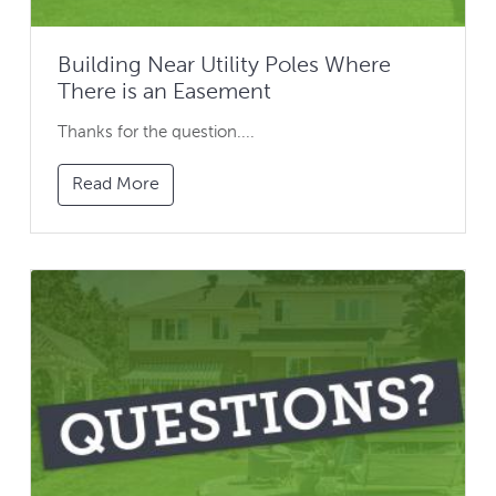
Building Near Utility Poles Where
There is an Easement
Thanks for the question....
Read More