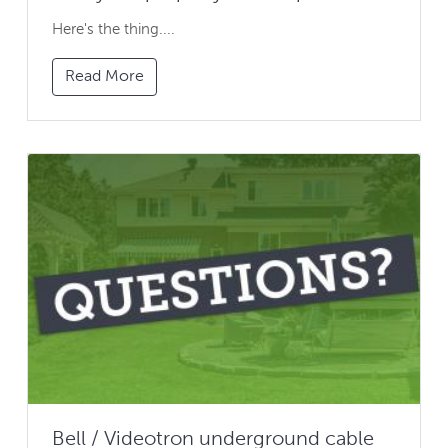
Here's the thing....
Read More
Bell / Videotron underground cable