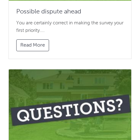
Possible dispute ahead
You are certainly correct in making the survey your
first priority....
Read More