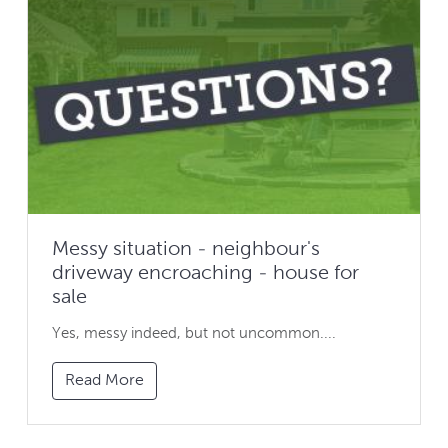
Messy situation - neighbour's
driveway encroaching - house for
sale
Yes, messy indeed, but not uncommon....
Read More