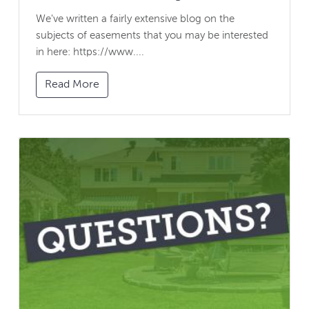
We've written a fairly extensive blog on the
subjects of easements that you may be interested
in here: https://www....
Read More