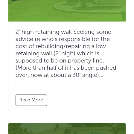
2' high retaining wall Seeking some
advice re who's responsible for the
cost of rebuilding/repairing a low
retaining wall (2' high) which is
supposed to be on property line.
(More than half of it has been pushed
over, now at about a 30' angle)...
...
Read More