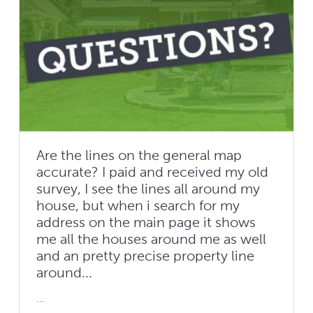
Are the lines on the general map
accurate? I paid and received my old
survey, I see the lines all around my
house, but when i search for my
address on the main page it shows
me all the houses around me as well
and an pretty precise property line
around...
...