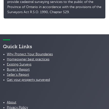
provide cadastral surveying services to the public of the
Province of Ontario in accordance with the provisions of the
Surveyors Act R.S.O. 1990, Chapter S29.
Quick Links
Why Protect Your Boundaries
Homeowner best practices
Existing Surveys
Buyer's Report
Seller's Report
Get your property surveyed
About
Privacy Policy