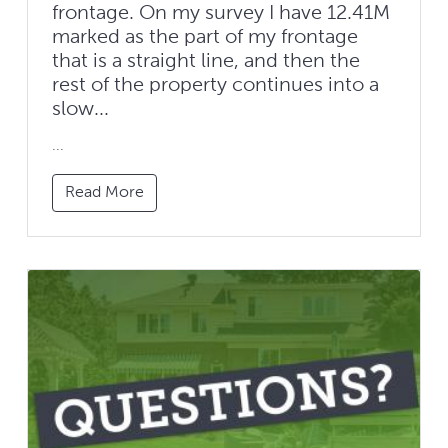
frontage. On my survey I have 12.41M
marked as the part of my frontage
that is a straight line, and then the
rest of the property continues into a
slow...
...
Read More