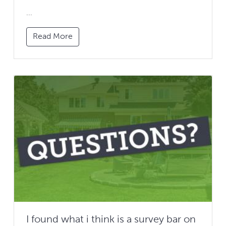
...
Read More
I found what i think is a survey bar on