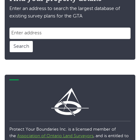
Enter an address to search the largest database of
existing survey plans for the GTA
Search
Protect Your Boundaries Inc. is a licensed member of
the
Association of Ontario Land Surveyors
, and is entitled to