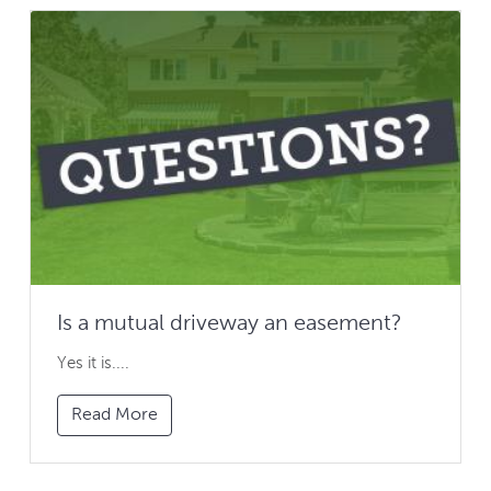
Is a mutual driveway an easement?
Yes it is....
Read More