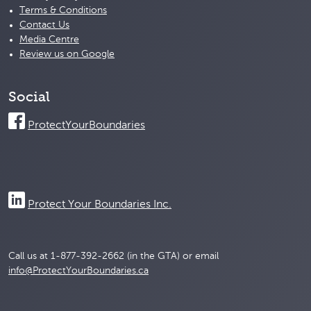
Terms & Conditions
Contact Us
Media Centre
Review us on Google
Social
ProtectYourBoundaries
Protect Your Boundaries Inc.
Call us at 1-877-392-2662 (in the GTA) or email
info@ProtectYourBoundaries.ca