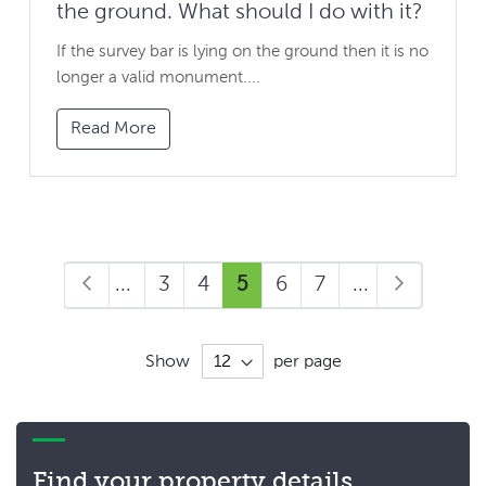
the ground. What should I do with it?
If the survey bar is lying on the ground then it is no
longer a valid monument....
Read More
Page
Page
Page
Previous
Page
Page
You're
Page
Page
Page
Page
Next
1
...
3
4
5
6
7
...
9
currently
reading
page
Show
per page
Find your property details