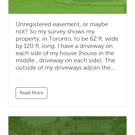
Unregistered easement, or maybe
not? So my survey shows my
property, in Toronto, to be 62 ft. wide
by 120 ft. long. I have a driveway on
each side of my house (house in the
middle , driveway on each side). The
outside of my driveways adjoin the...
...
Read More