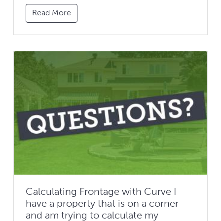
Read More
Calculating Frontage with Curve I
have a property that is on a corner
and am trying to calculate my