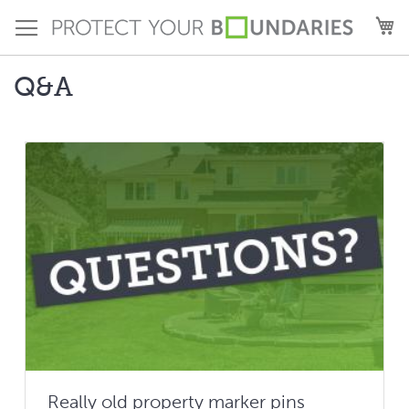
Skip
M
to
Content
Q&A
Really old property marker pins