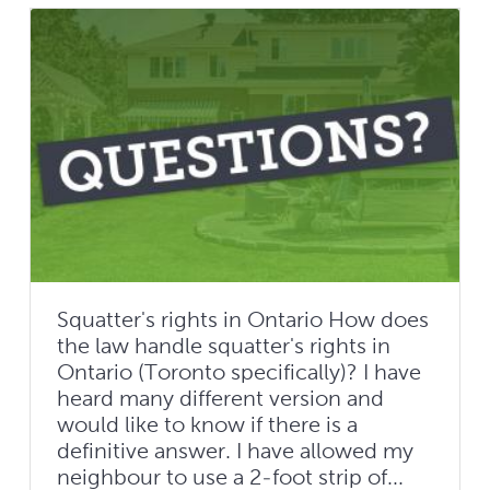
Squatter's rights in Ontario How does
the law handle squatter's rights in
Ontario (Toronto specifically)? I have
heard many different version and
would like to know if there is a
definitive answer. I have allowed my
neighbour to use a 2-foot strip of...