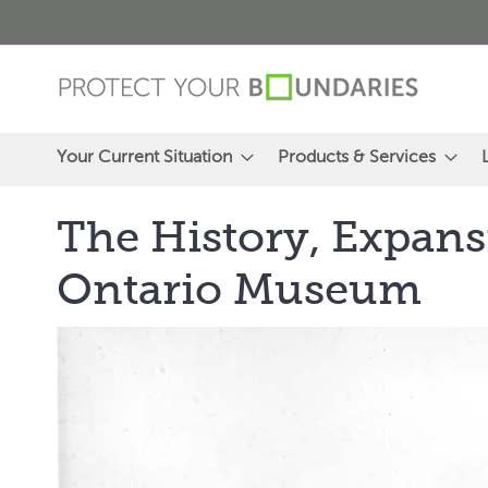
Skip
to
Content
Your Current Situation
Products & Services
The History, Expans
Ontario Museum