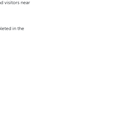
d visitors near
eted in the