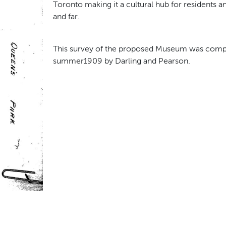
Toronto making it a cultural hub for residents an
and far.
This survey of the proposed Museum was compl
summer1909 by Darling and Pearson.