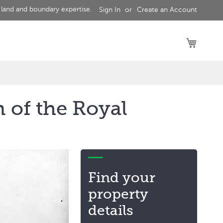
 land and boundary expertise.
Sign In
Create an Account
My Car
 of the Royal
Find your
property
details