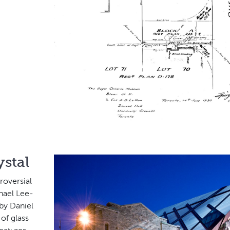
stal
roversial
hael Lee-
 by Daniel
of glass