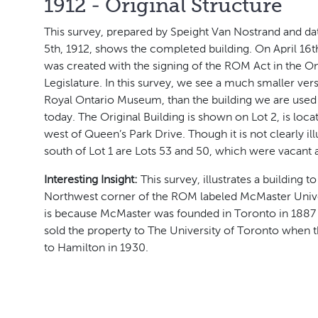
1912 - Original Structure
This survey, prepared by Speight Van Nostrand and d
5th, 1912, shows the completed building. On April 16
was created with the signing of the ROM Act in the On
Legislature. In this survey, we see a much smaller vers
Royal Ontario Museum, than the building we are used
today. The Original Building is shown on Lot 2, is loca
west of Queen’s Park Drive. Though it is not clearly ill
south of Lot 1 are Lots 53 and 50, which were vacant a
Interesting Insight:
This survey, illustrates a building to
Northwest corner of the ROM labeled McMaster Univer
is because McMaster was founded in Toronto in 1887 
sold the property to The University of Toronto when
to Hamilton in 1930.