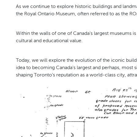
As we continue to explore historic buildings and landma
the Royal Ontario Museum, often referred to as the R
Within the walls of one of Canada's largest museums is an
cultural and educational value.
Today, we will explore the evolution of the iconic build
idea to becoming Canada's largest and perhaps, most si
shaping Toronto's reputation as a world-class city, attr