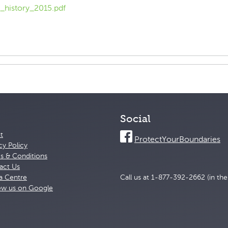
_history_2015.pdf
Social
t
ProtectYourBoundaries
cy Policy
s & Conditions
act Us
a Centre
Call us at 1-877-392-2662 (in th
ew us on Google