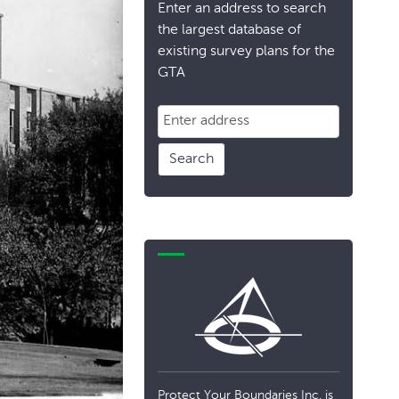
Enter an address to search
the largest database of
existing survey plans for the
GTA
Search
Protect Your Boundaries Inc. is