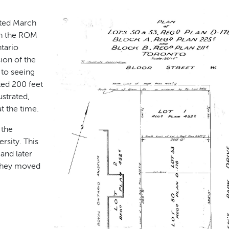
ated March
th the ROM
tario
ion of the
 to seeing
ted 200 feet
ustrated,
t the time.
 the
sity. This
and later
 they moved