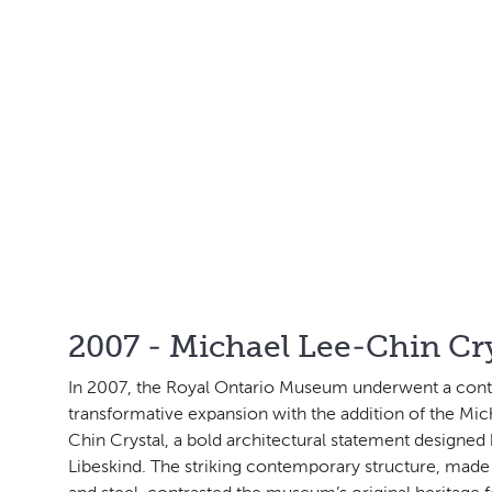
2007 - Michael Lee-Chin Cry
In 2007, the Royal Ontario Museum underwent a cont
transformative expansion with the addition of the Mic
Chin Crystal, a bold architectural statement designed
Libeskind. The striking contemporary structure, made 