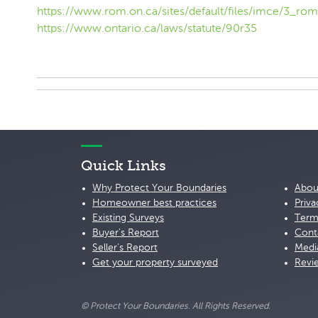
https://www.rom.on.ca/sites/default/files/imce/3_rom
https://www.ontario.ca/laws/statute/90r35
Quick Links
Why Protect Your Boundaries
Abou
Homeowner best practices
Priva
Existing Surveys
Term
Buyer's Report
Cont
Seller's Report
Medi
Get your property surveyed
Revi
© Protect Your Boundaries. All Rights Reserved.