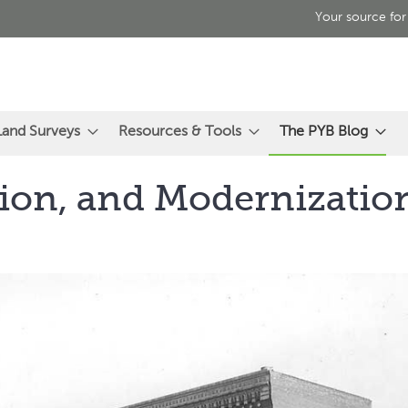
Your source for
Land Surveys
Resources & Tools
The PYB Blog
ion, and Modernization