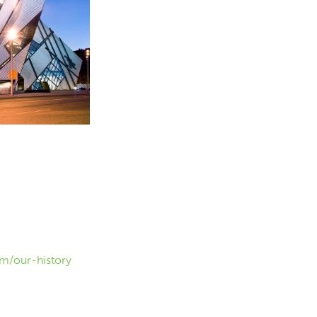
m/our-history