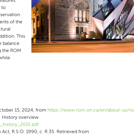
eatures.
 to
servation
ents of the
ctural
dition. This
e balance
ng the ROM
 while
October 15, 2024, from
https://www.rom.on.ca/en/about-us/ro
 History overview.
_history_2015.pdf
ct, R.S.O. 1990, c. R.35. Retrieved from