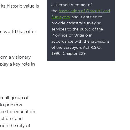
a licensed member of
s historic value is
the
Association of Ontario Land
Surveyors
, and is entitled to
provide cadastral surveying
services to the public of the
he world that offer
Province of Ontario in
accordance with the provisions
of the Surveyors Act R.S.O.
1990, Chapter S29.
from a visionary
lay a key role in
mall group of
to preserve
pace for education
culture, and
ich the city of