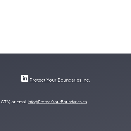
Protect Your Boundaries Inc.
e GTA) or email
info@ProtectYourBoundaries.ca