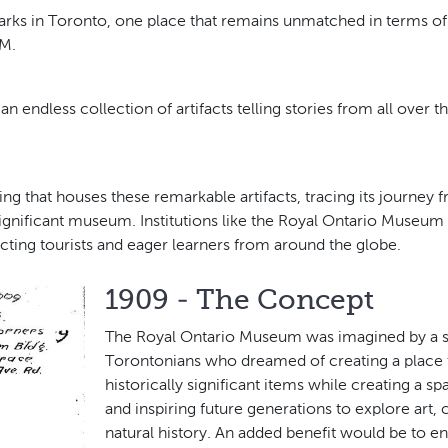
rks in Toronto, one place that remains unmatched in terms of it
OM.
 endless collection of artifacts telling stories from all over t
ing that houses these remarkable artifacts, tracing its journey 
gnificant museum. Institutions like the Royal Ontario Museum p
acting tourists and eager learners from around the globe.
1909 - The Concept
The Royal Ontario Museum was imagined by a s
Torontonians who dreamed of creating a place 
historically significant items while creating a s
and inspiring future generations to explore art, 
natural history. An added benefit would be to enr