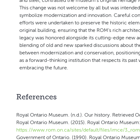
and steel, contrasted the museum’s original heritage f
This change was not welcome by all but was intended
symbolize modernization and innovation. Careful con
efforts were undertaken to preserve the historic elem
original building, ensuring that the ROM’s rich archite
legacy was honored alongside its cutting-edge new ad
blending of old and new sparked discussions about th
between modernization and conservation, positioni
as a forward-thinking institution that respects its past
embracing the future.
References
Royal Ontario Museum. (n.d.). Our history. Retrieved 
Royal Ontario Museum. (2015). Royal Ontario Museum:
https://www.rom.on.ca/sites/default/files/imce/3_rom
Government of Ontario. (1990). Royal Ontario Museum A