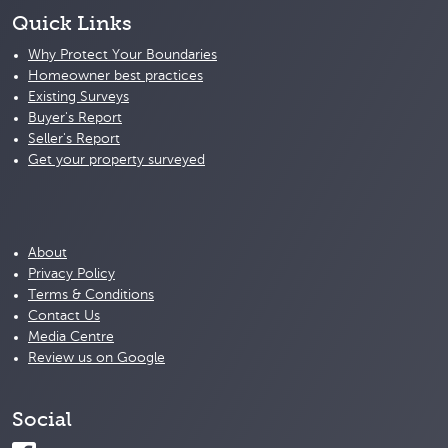
Quick Links
Why Protect Your Boundaries
Homeowner best practices
Existing Surveys
Buyer's Report
Seller's Report
Get your property surveyed
About
Privacy Policy
Terms & Conditions
Contact Us
Media Centre
Review us on Google
Social