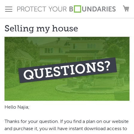
Skip
M
to
Content
Selling my house
Hello Najia;
Thanks for your question. If you find a plan on our website
and purchase it, you will have instant download access to