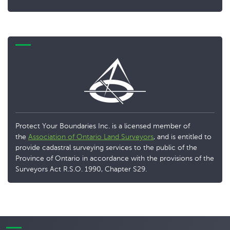
Protect Your Boundaries Inc. is a licensed member of
the
Association of Ontario Land Surveyors
, and is entitled to
provide cadastral surveying services to the public of the
Province of Ontario in accordance with the provisions of the
Surveyors Act R.S.O. 1990, Chapter S29.