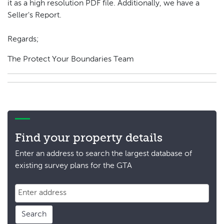
it as a high resolution PDF file. Additionally, we have a
Seller's Report.
Regards;
The Protect Your Boundaries Team
Find your property details
Enter an address to search the largest database of
existing survey plans for the GTA
Search