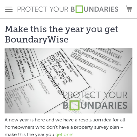
Skip
M
to
Content
Make this the year you get
BoundaryWise
A new year is here and we have a resolution idea for all
homeowners who don’t have a property survey plan –
make this the year you
get one
!