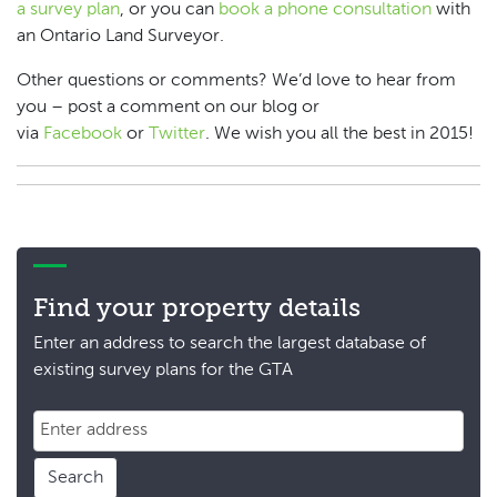
a survey plan
, or you can
book a phone consultation
with
an Ontario Land Surveyor.
Other questions or comments? We’d love to hear from
you – post a comment on our blog or
via
Facebook
or
Twitter
. We wish you all the best in 2015!
Find your property details
Enter an address to search the largest database of
existing survey plans for the GTA
Search