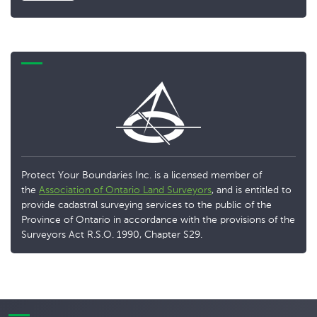
Protect Your Boundaries Inc. is a licensed member of
the
Association of Ontario Land Surveyors
, and is entitled to
provide cadastral surveying services to the public of the
Province of Ontario in accordance with the provisions of the
Surveyors Act R.S.O. 1990, Chapter S29.