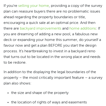
If you’re
selling your home
, providing a copy of the survey
plan can reassure buyers there are no problematic issues
ahead regarding the property boundaries or title,
encouraging a quick sale at an optimal price. And then
there are
backyard improvements
and
home additions
: If
you are dreaming of adding a new pool, a fabulous new
deck or expanding your home this summer, do yourself a
favour now and get a plan BEFORE you start the design
process. It’s heartbreaking to invest in a backyard reno
that turns out to be located in the wrong place and needs
to be redone.
In addition to the displaying the legal boundaries of the
property – the most critically important feature – a survey
plan also shows:
the size and shape of the property
the location of rights of ways and easements