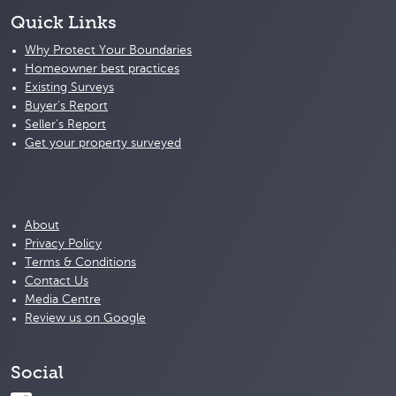
Quick Links
Why Protect Your Boundaries
Homeowner best practices
Existing Surveys
Buyer's Report
Seller's Report
Get your property surveyed
About
Privacy Policy
Terms & Conditions
Contact Us
Media Centre
Review us on Google
Social