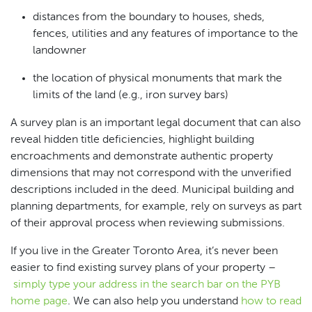
distances from the boundary to houses, sheds,
fences, utilities and any features of importance to the
landowner
the location of physical monuments that mark the
limits of the land (e.g., iron survey bars)
A survey plan is an important legal document that can also
reveal hidden title deficiencies, highlight building
encroachments and demonstrate authentic property
dimensions that may not correspond with the unverified
descriptions included in the deed. Municipal building and
planning departments, for example, rely on surveys as part
of their approval process when reviewing submissions.
If you live in the Greater Toronto Area, it’s never been
easier to find existing survey plans of your property –
simply type your address in the search bar on the PYB
home page
. We can also help you understand
how to read