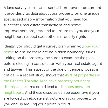
A land survey plan is an essential homeowner document:
it provides vital data about your property on one unique,
specialized map – information that you need for
successful real estate transactions and home
improvement projects, and to ensure that you and your
neighbours respect each others’ property rights.
Ideally, you should get a survey plan when you
buy your
home
to ensure there are no hidden boundary issues
lurking on the property (be sure to examine the plan
before closing in consultation with your real estate agent
and lawyer). This aspect of the due diligence process is
critical – a recent study shows that
49% of properties in
the Greater Toronto Area have property boundary
discrepancies
that could lead to
disputes between
neighbours
. And these disputes can be expensive if you
are forced to relocate a structure on your property or if
you end up arguing your point in court.