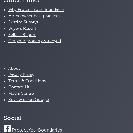
Quick Links
Why Protect Your Boundaries
Homeowner best practices
Existing Surveys
Buyer's Report
Seller's Report
Get your property surveyed
About
Privacy Policy
Terms & Conditions
Contact Us
Media Centre
Review us on Google
Social
ProtectYourBoundaries