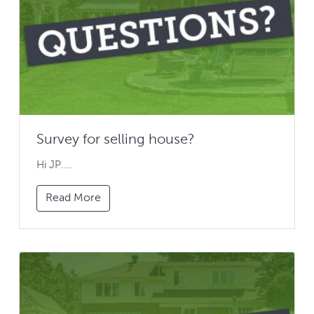
Survey for selling house?
Hi JP....
Read More