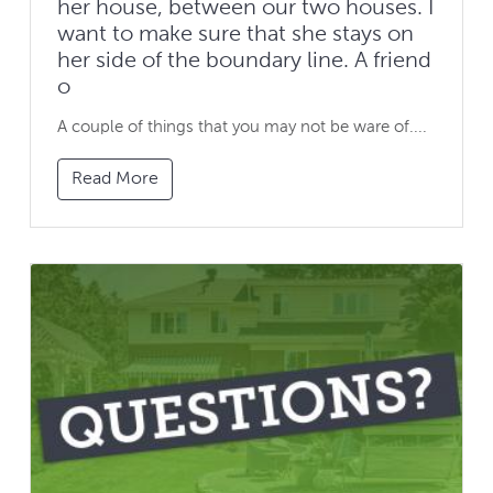
her house, between our two houses. I
want to make sure that she stays on
her side of the boundary line. A friend
o
A couple of things that you may not be ware of....
Read More