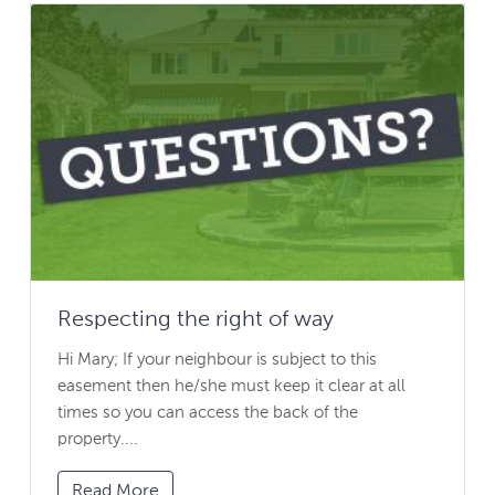
Respecting the right of way
Hi Mary; If your neighbour is subject to this
easement then he/she must keep it clear at all
times so you can access the back of the
property....
Read More