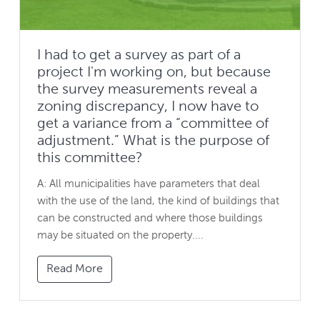
I had to get a survey as part of a
project I'm working on, but because
the survey measurements reveal a
zoning discrepancy, I now have to
get a variance from a “committee of
adjustment.” What is the purpose of
this committee?
A: All municipalities have parameters that deal
with the use of the land, the kind of buildings that
can be constructed and where those buildings
may be situated on the property....
Read More