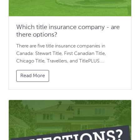
Which title insurance company - are
there options?
There are five title insurance companies in
Canada: Stewart Title, First Canadian Title,
Chicago Title, Travellers, and TitlePLUS....
Read More