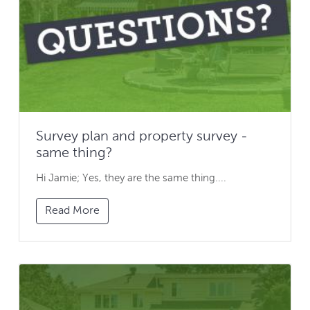
Survey plan and property survey -
same thing?
Hi Jamie; Yes, they are the same thing....
Read More