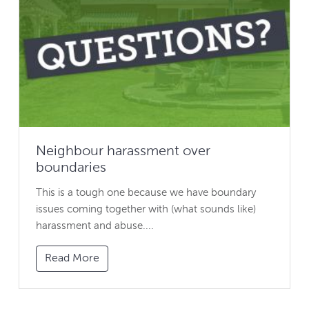
Neighbour harassment over
boundaries
This is a tough one because we have boundary
issues coming together with (what sounds like)
harassment and abuse....
Read More