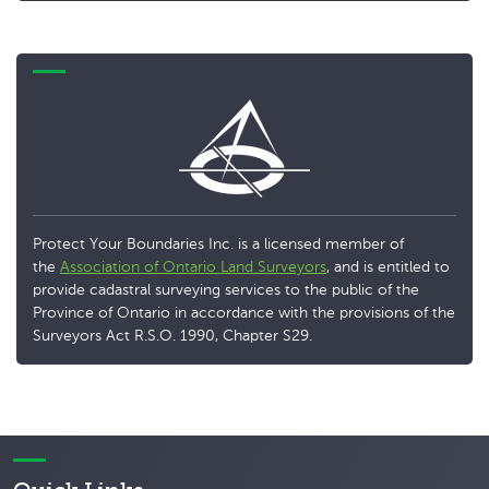
Protect Your Boundaries Inc. is a licensed member of
the
Association of Ontario Land Surveyors
, and is entitled to
provide cadastral surveying services to the public of the
Province of Ontario in accordance with the provisions of the
Surveyors Act R.S.O. 1990, Chapter S29.