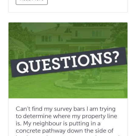
Can't find my survey bars I am trying
to determine where my property line
is. My neighbour is putting in a
concrete pathway down the side of