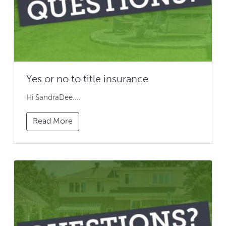
Yes or no to title insurance
Hi SandraDee....
Read More