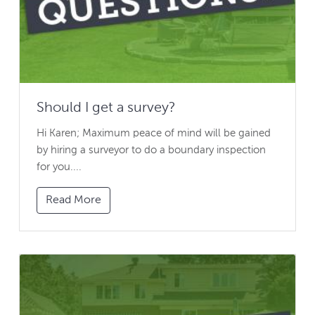
Should I get a survey?
Hi Karen; Maximum peace of mind will be gained
by hiring a surveyor to do a boundary inspection
for you....
Read More