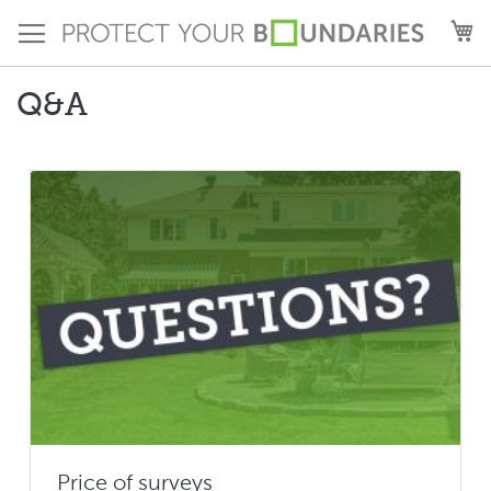
Skip
M
to
Content
Q&A
Price of surveys