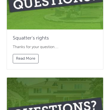
Squatter's rights
Thanks for your question....
Read More