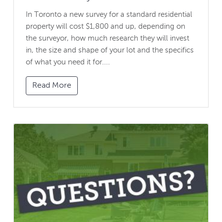
In Toronto a new survey for a standard residential
property will cost $1,800 and up, depending on
the surveyor, how much research they will invest
in, the size and shape of your lot and the specifics
of what you need it for....
Read More