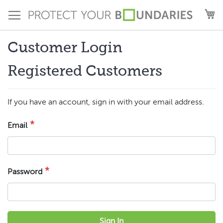
Skip
M
to
Content
Customer Login
Registered Customers
If you have an account, sign in with your email address.
Email
Password
Sign In