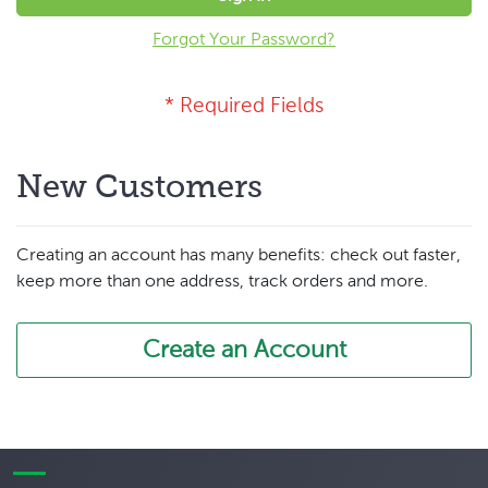
Forgot Your Password?
New Customers
Creating an account has many benefits: check out faster,
keep more than one address, track orders and more.
Create an Account