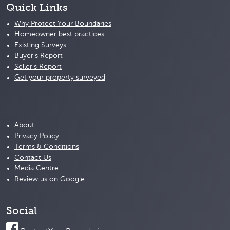
Quick Links
Why Protect Your Boundaries
Homeowner best practices
Existing Surveys
Buyer's Report
Seller's Report
Get your property surveyed
About
Privacy Policy
Terms & Conditions
Contact Us
Media Centre
Review us on Google
Social