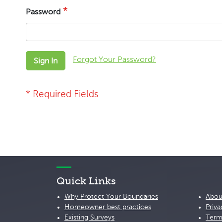
Password
Forgot Your Password?
Sign In
Quick Links
Why Protect Your Boundaries
Abou
Homeowner best practices
Priva
Existing Surveys
Term