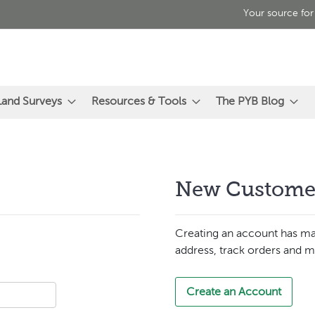
Your source for
Land Surveys
Resources & Tools
The PYB Blog
New Custome
Creating an account has ma
address, track orders and m
Create an Account