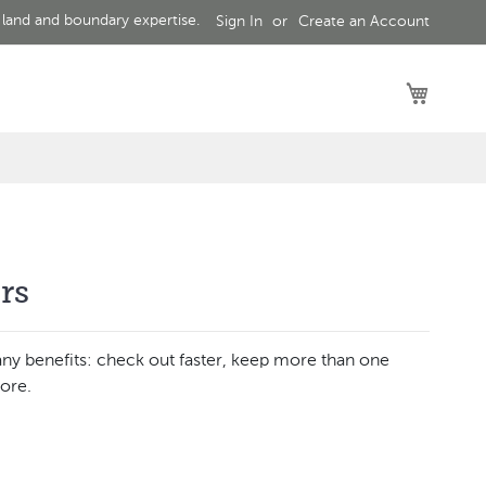
 land and boundary expertise.
Sign In
Create an Account
My Car
rs
ny benefits: check out faster, keep more than one
ore.