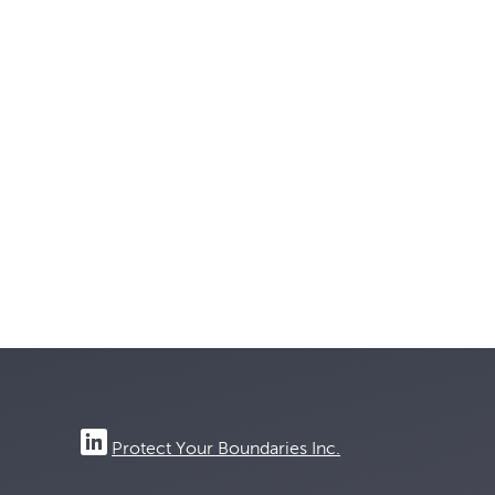
Protect Your Boundaries Inc.