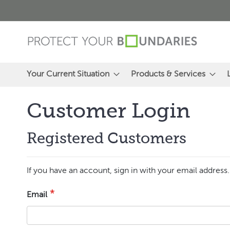
Skip
to
Content
Your Current Situation
Products & Services
Customer Login
Registered Customers
If you have an account, sign in with your email address.
Email