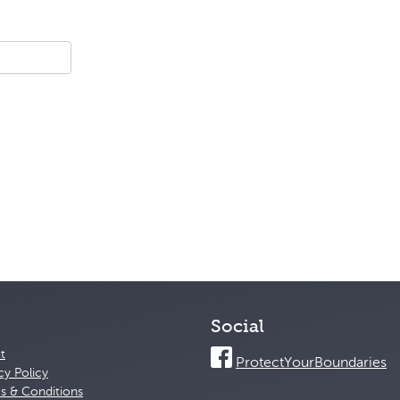
Social
t
ProtectYourBoundaries
cy Policy
s & Conditions