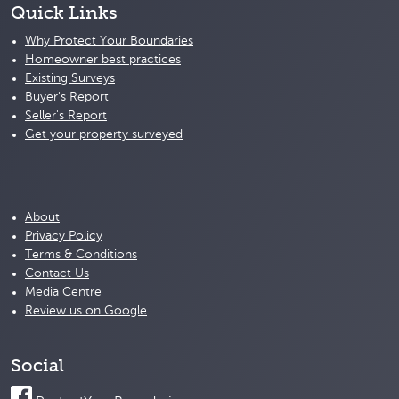
Quick Links
Why Protect Your Boundaries
Homeowner best practices
Existing Surveys
Buyer's Report
Seller's Report
Get your property surveyed
About
Privacy Policy
Terms & Conditions
Contact Us
Media Centre
Review us on Google
Social