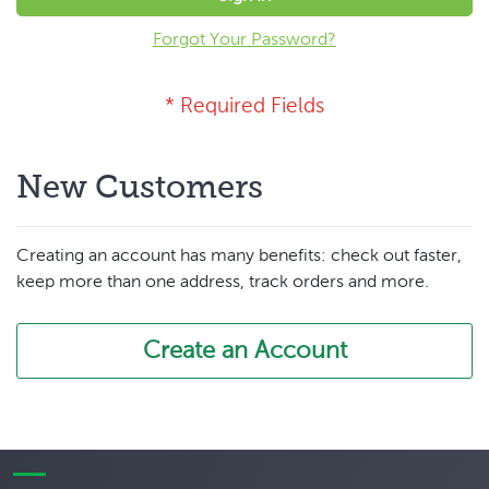
Forgot Your Password?
New Customers
Creating an account has many benefits: check out faster,
keep more than one address, track orders and more.
Create an Account