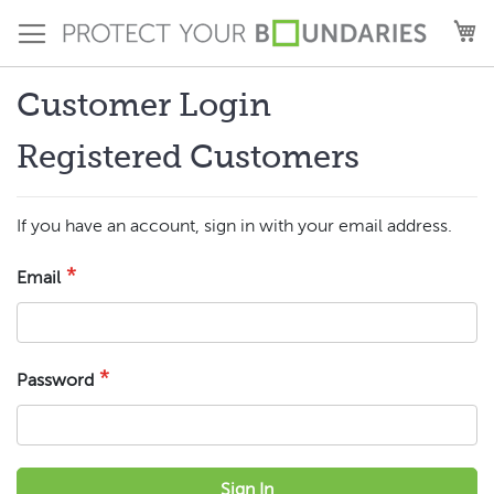
Skip
M
to
Content
Customer Login
Registered Customers
If you have an account, sign in with your email address.
Email
Password
Sign In