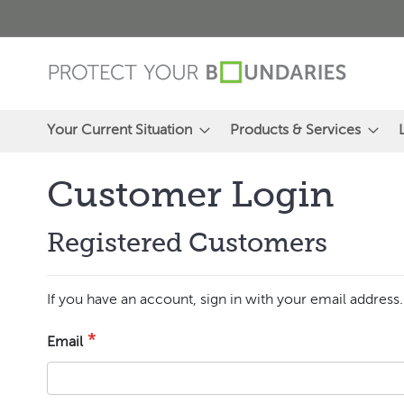
Skip
to
Content
Your Current Situation
Products & Services
Customer Login
Registered Customers
If you have an account, sign in with your email address.
Email