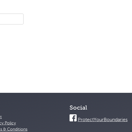
Social
t
ProtectYourBoundaries
cy Policy
s & Conditions