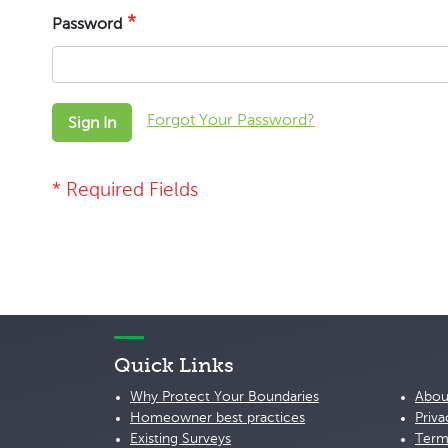
Password
Forgot Your Password?
Sign In
Quick Links
Why Protect Your Boundaries
Abou
Homeowner best practices
Priva
Existing Surveys
Term