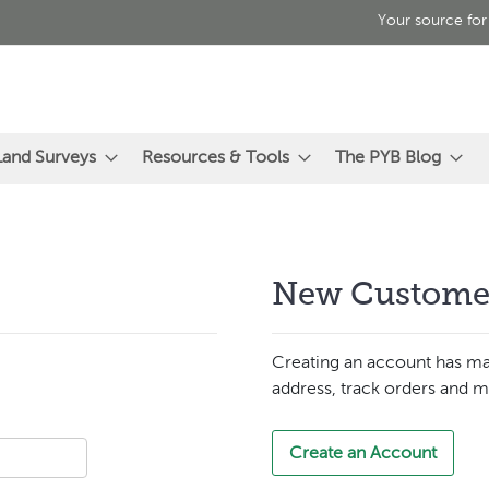
Your source for
Land Surveys
Resources & Tools
The PYB Blog
New Custome
Creating an account has ma
address, track orders and m
Create an Account