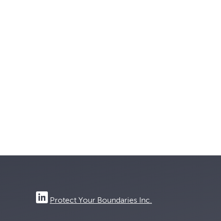
Protect Your Boundaries Inc.