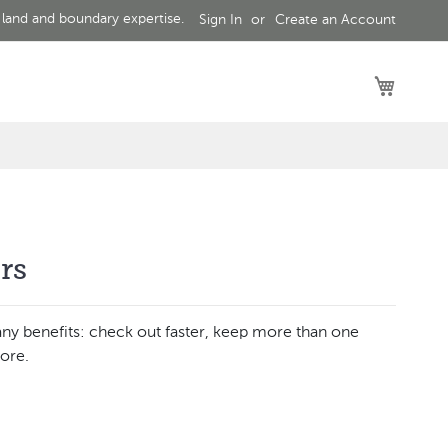
 land and boundary expertise.
Sign In
Create an Account
My Car
rs
ny benefits: check out faster, keep more than one
ore.