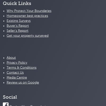
Quick Links
Why Protect Your Boundaries
Homeowner best practices
Existing Surveys
Buyer's Report
Seller's Report
Get your property surveyed
About
Privacy Policy
Terms & Conditions
Contact Us
Media Centre
Review us on Google
Social