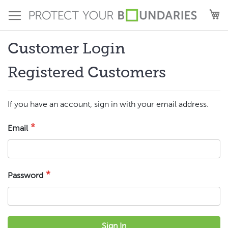
Skip
M
to
Content
Customer Login
Registered Customers
If you have an account, sign in with your email address.
Email
Password
Sign In