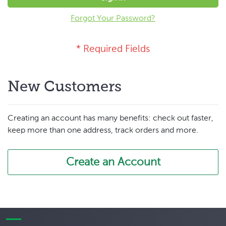
Forgot Your Password?
New Customers
Creating an account has many benefits: check out faster,
keep more than one address, track orders and more.
Create an Account