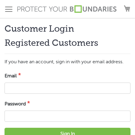
Skip
M
to
Content
Customer Login
Registered Customers
If you have an account, sign in with your email address.
Email
Password
Sign In