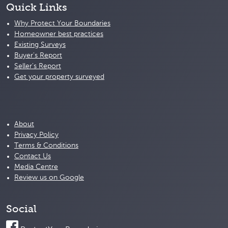
Quick Links
Why Protect Your Boundaries
Homeowner best practices
Existing Surveys
Buyer's Report
Seller's Report
Get your property surveyed
About
Privacy Policy
Terms & Conditions
Contact Us
Media Centre
Review us on Google
Social