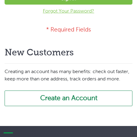
Forgot Your Password?
New Customers
Creating an account has many benefits: check out faster,
keep more than one address, track orders and more.
Create an Account