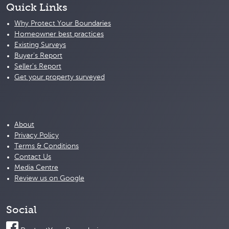
Quick Links
Why Protect Your Boundaries
Homeowner best practices
Existing Surveys
Buyer's Report
Seller's Report
Get your property surveyed
About
Privacy Policy
Terms & Conditions
Contact Us
Media Centre
Review us on Google
Social