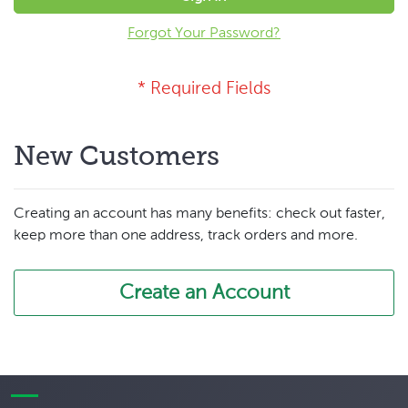
Forgot Your Password?
New Customers
Creating an account has many benefits: check out faster,
keep more than one address, track orders and more.
Create an Account