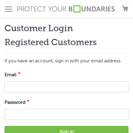
Skip
M
to
Content
Customer Login
Registered Customers
If you have an account, sign in with your email address.
Email
Password
Sign In