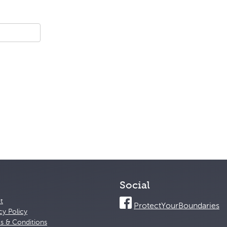
Social
t
ProtectYourBoundaries
cy Policy
s & Conditions