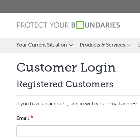
Skip
to
Content
Your Current Situation
Products & Services
Customer Login
Registered Customers
If you have an account, sign in with your email address.
Email