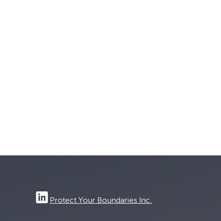
Protect Your Boundaries Inc.