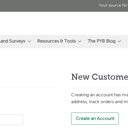
Your source for
Land Surveys
Resources & Tools
The PYB Blog
New Custome
Creating an account has ma
address, track orders and m
Create an Account