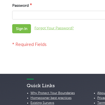
Password
Forgot Your Password?
Sign In
Quick Links
Why Protect Your Boundaries
Abou
Homeowner best practices
Priva
Existing Surveys
Term