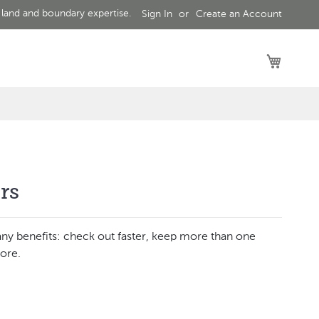
 land and boundary expertise.
Sign In
Create an Account
My Car
rs
ny benefits: check out faster, keep more than one
ore.