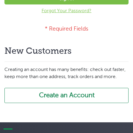
Forgot Your Password?
New Customers
Creating an account has many benefits: check out faster,
keep more than one address, track orders and more.
Create an Account