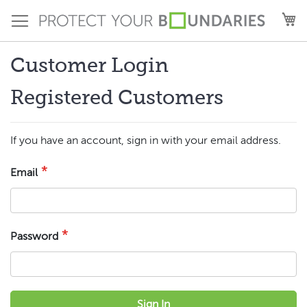
Skip
M
to
Content
Customer Login
Registered Customers
If you have an account, sign in with your email address.
Email
Password
Sign In