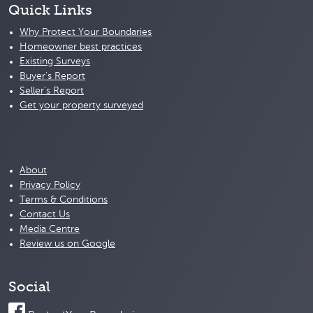
Quick Links
Why Protect Your Boundaries
Homeowner best practices
Existing Surveys
Buyer's Report
Seller's Report
Get your property surveyed
About
Privacy Policy
Terms & Conditions
Contact Us
Media Centre
Review us on Google
Social