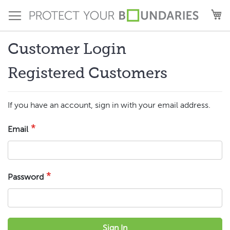
Skip
M
to
Content
Customer Login
Registered Customers
If you have an account, sign in with your email address.
Email
Password
Sign In