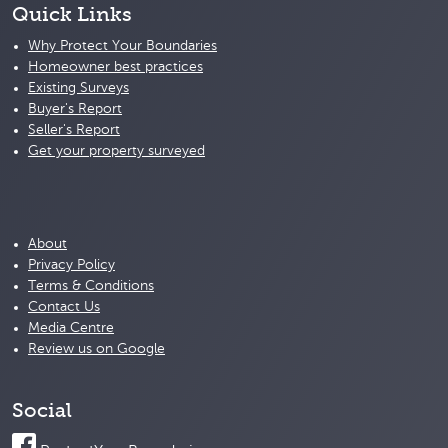
Quick Links
Why Protect Your Boundaries
Homeowner best practices
Existing Surveys
Buyer's Report
Seller's Report
Get your property surveyed
About
Privacy Policy
Terms & Conditions
Contact Us
Media Centre
Review us on Google
Social