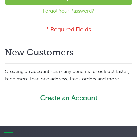
Forgot Your Password?
New Customers
Creating an account has many benefits: check out faster,
keep more than one address, track orders and more.
Create an Account