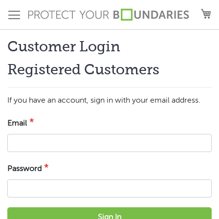
Skip
M
to
Content
Customer Login
Registered Customers
If you have an account, sign in with your email address.
Email
Password
Sign In