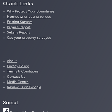
Quick Links
Why Protect Your Boundaries
Homeowner best practices
Existing Surveys
Buyer's Report
Seller's Report
Get your property surveyed
About
Privacy Policy
Terms & Conditions
Contact Us
Media Centre
Review us on Google
Social