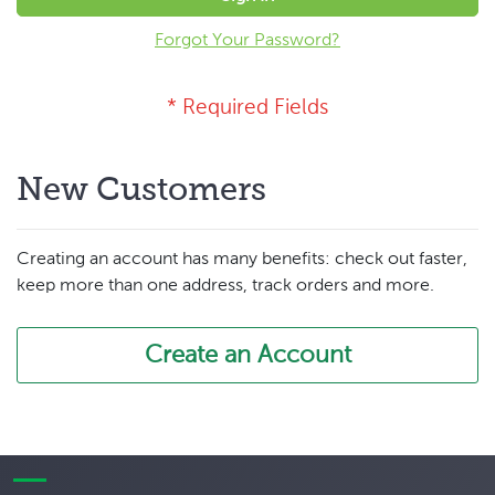
Forgot Your Password?
New Customers
Creating an account has many benefits: check out faster,
keep more than one address, track orders and more.
Create an Account