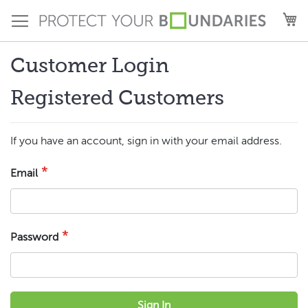
Skip
M
to
Content
Customer Login
Registered Customers
If you have an account, sign in with your email address.
Email
Password
Sign In