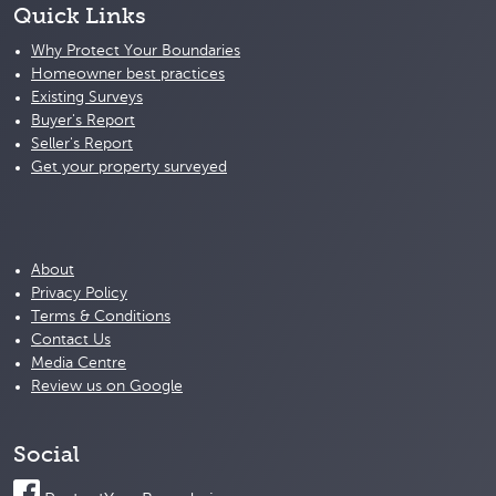
Quick Links
Why Protect Your Boundaries
Homeowner best practices
Existing Surveys
Buyer's Report
Seller's Report
Get your property surveyed
About
Privacy Policy
Terms & Conditions
Contact Us
Media Centre
Review us on Google
Social