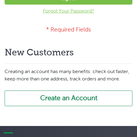
Forgot Your Password?
New Customers
Creating an account has many benefits: check out faster,
keep more than one address, track orders and more.
Create an Account