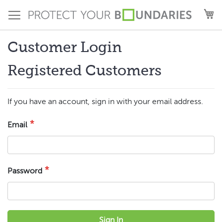
Skip
M
to
Content
Customer Login
Registered Customers
If you have an account, sign in with your email address.
Email
Password
Sign In