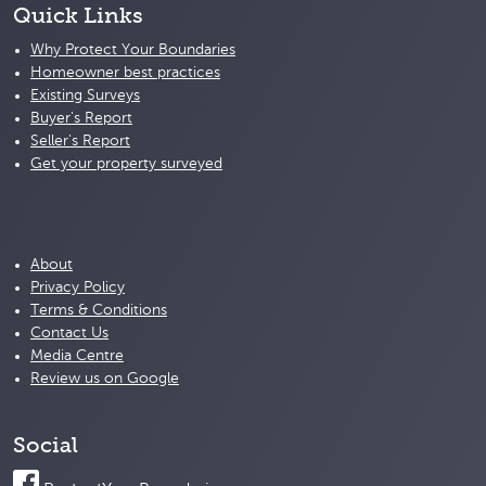
Quick Links
Why Protect Your Boundaries
Homeowner best practices
Existing Surveys
Buyer's Report
Seller's Report
Get your property surveyed
About
Privacy Policy
Terms & Conditions
Contact Us
Media Centre
Review us on Google
Social