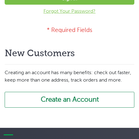
Forgot Your Password?
New Customers
Creating an account has many benefits: check out faster,
keep more than one address, track orders and more.
Create an Account