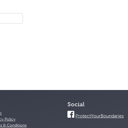
Social
t
ProtectYourBoundaries
cy Policy
s & Conditions