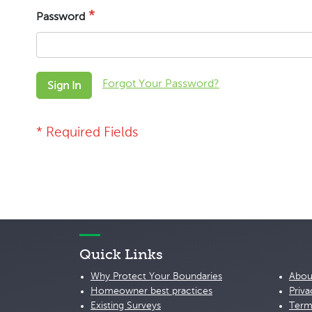
Password
Forgot Your Password?
Sign In
Quick Links
Why Protect Your Boundaries
Abou
Homeowner best practices
Priva
Existing Surveys
Term