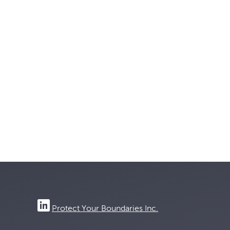
Protect Your Boundaries Inc.