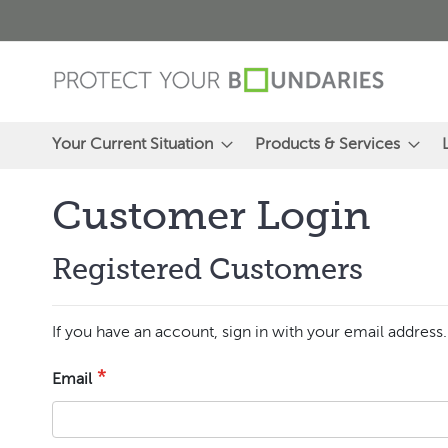
Skip
to
Content
Your Current Situation
Products & Services
Customer Login
Registered Customers
If you have an account, sign in with your email address.
Email