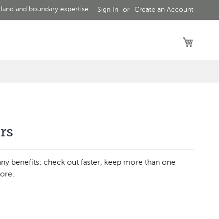
 land and boundary expertise.
Sign In
Create an Account
My Car
rs
ny benefits: check out faster, keep more than one
ore.