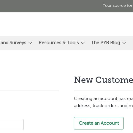
Your source for
Land Surveys
Resources & Tools
The PYB Blog
New Custome
Creating an account has ma
address, track orders and m
Create an Account