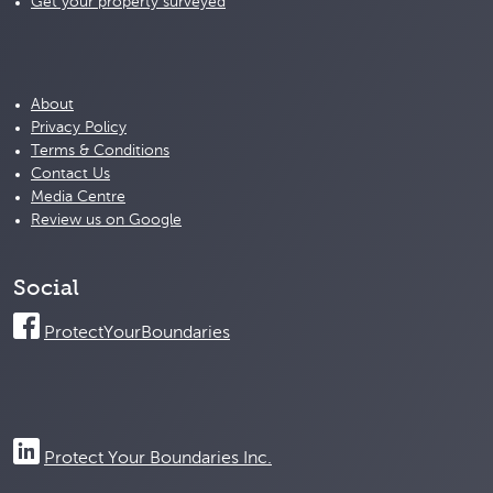
Get your property surveyed
About
Privacy Policy
Terms & Conditions
Contact Us
Media Centre
Review us on Google
Social
ProtectYourBoundaries
Protect Your Boundaries Inc.