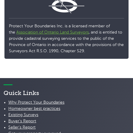
Protect Your Boundaries Inc. is a licensed member of
the
Association of Ontario Land Surveyors
, and is entitled to
provide cadastral surveying services to the public of the
Province of Ontario in accordance with the provisions of the
Surveyors Act R.S.O. 1990, Chapter S29.
Quick Links
Why Protect Your Boundaries
Homeowner best practices
Existing Surveys
Buyer's Report
Seller's Report