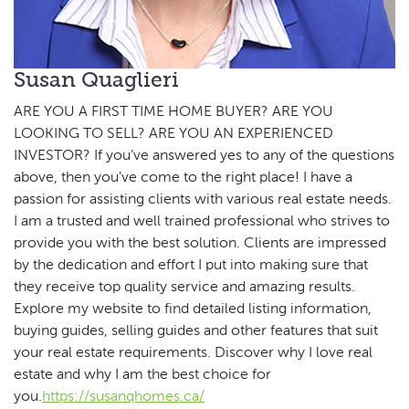
Susan Quaglieri
ARE YOU A FIRST TIME HOME BUYER? ARE YOU
LOOKING TO SELL? ARE YOU AN EXPERIENCED
INVESTOR? If you’ve answered yes to any of the questions
above, then you’ve come to the right place! I have a
passion for assisting clients with various real estate needs.
I am a trusted and well trained professional who strives to
provide you with the best solution. Clients are impressed
by the dedication and effort I put into making sure that
they receive top quality service and amazing results.
Explore my website to find detailed listing information,
buying guides, selling guides and other features that suit
your real estate requirements. Discover why I love real
estate and why I am the best choice for
you.
https://susanqhomes.ca/