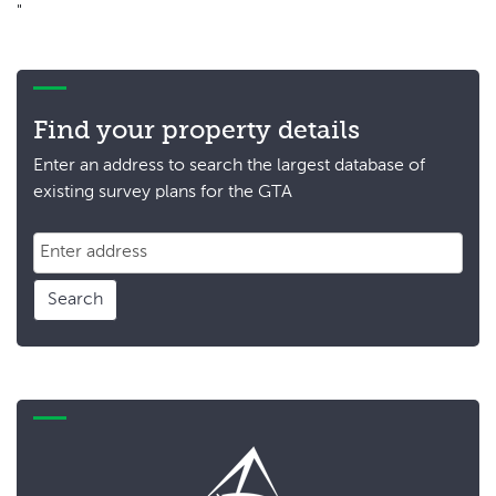
"
Find your property details
Enter an address to search the largest database of
existing survey plans for the GTA
Search