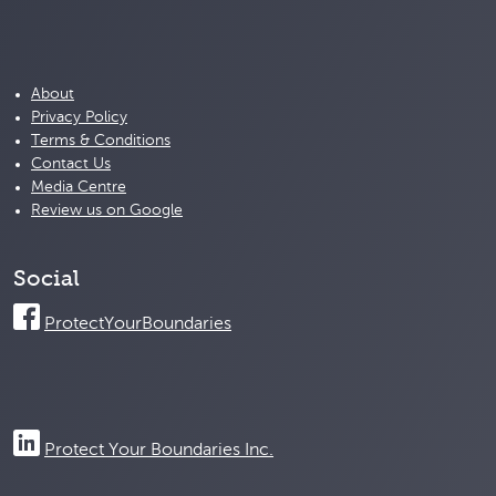
About
Privacy Policy
Terms & Conditions
Contact Us
Media Centre
Review us on Google
Social
ProtectYourBoundaries
Protect Your Boundaries Inc.