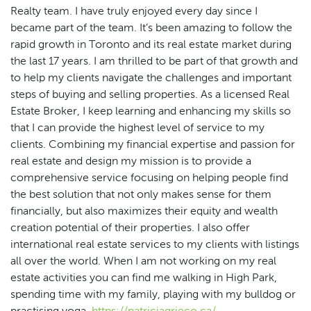
Realty team. I have truly enjoyed every day since I
became part of the team. It’s been amazing to follow the
rapid growth in Toronto and its real estate market during
the last 17 years. I am thrilled to be part of that growth and
to help my clients navigate the challenges and important
steps of buying and selling properties. As a licensed Real
Estate Broker, I keep learning and enhancing my skills so
that I can provide the highest level of service to my
clients. Combining my financial expertise and passion for
real estate and design my mission is to provide a
comprehensive service focusing on helping people find
the best solution that not only makes sense for them
financially, but also maximizes their equity and wealth
creation potential of their properties. I also offer
international real estate services to my clients with listings
all over the world. When I am not working on my real
estate activities you can find me walking in High Park,
spending time with my family, playing with my bulldog or