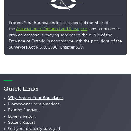
Protect Your Boundaries Inc. is a licensed member of
the
Association of Ontario Land Surveyors
, and is entitled to
provide cadastral surveying services to the public of the
Province of Ontario in accordance with the provisions of the
Surveyors Act R.S.O. 1990, Chapter S29.
Quick Links
Why Protect Your Boundaries
Homeowner best practices
Existing Surveys
Buyer's Report
Seller's Report
Get your property surveyed