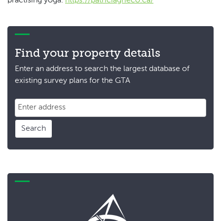
practising yoga.
https://patriciagrieco.ca/
Find your property details
Enter an address to search the largest database of
existing survey plans for the GTA
Search