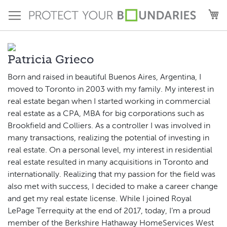
Skip
M
to
Content
Patricia Grieco
Born and raised in beautiful Buenos Aires, Argentina, I
moved to Toronto in 2003 with my family. My interest in
real estate began when I started working in commercial
real estate as a CPA, MBA for big corporations such as
Brookfield and Colliers. As a controller I was involved in
many transactions, realizing the potential of investing in
real estate. On a personal level, my interest in residential
real estate resulted in many acquisitions in Toronto and
internationally. Realizing that my passion for the field was
also met with success, I decided to make a career change
and get my real estate license. While I joined Royal
LePage Terrequity at the end of 2017, today, I’m a proud
member of the Berkshire Hathaway HomeServices West