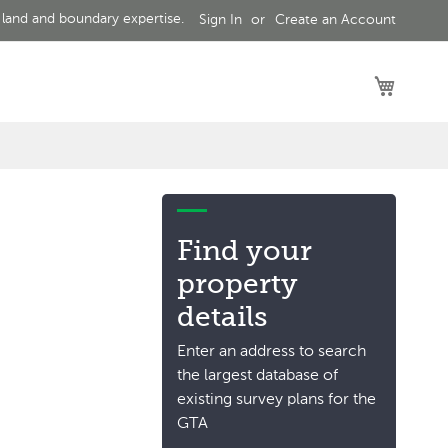
 land and boundary expertise.
Sign In
Create an Account
My Car
Find your
property
details
Enter an address to search
the largest database of
existing survey plans for the
GTA