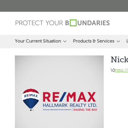
Skip
to
Content
Your Current Situation
Products & Services
Nick
\0
http: