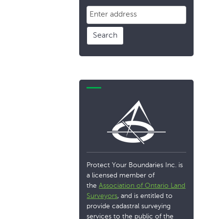
Search
Protect Your Boundaries Inc. is
a licensed member of
the
Association of Ontario Land
Surveyors
, and is entitled to
provide cadastral surveying
services to the public of the