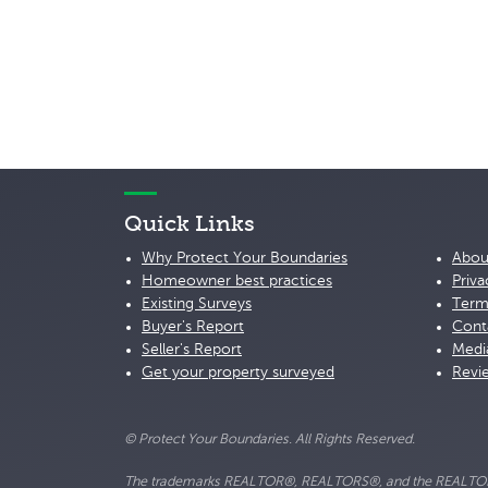
Quick Links
Why Protect Your Boundaries
Abou
Homeowner best practices
Priva
Existing Surveys
Term
Buyer's Report
Cont
Seller's Report
Medi
Get your property surveyed
Revi
© Protect Your Boundaries. All Rights Reserved.
The trademarks REALTOR®, REALTORS®, and the REALTOR® lo