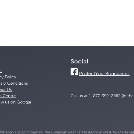
Social
t
ProtectYourBoundaries
cy Policy
s & Conditions
act Us
a Centre
Call us at 1-877-392-2662 (in th
ew us on Google
go are controlled by The Canadian Real Estate Association (CREA) and ident