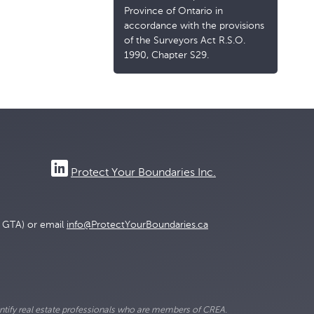
Province of Ontario in
accordance with the provisions
of the Surveyors Act R.S.O.
1990, Chapter S29.
Protect Your Boundaries Inc.
e GTA) or email
info@ProtectYourBoundaries.ca
ify real estate professionals who are members of CREA.