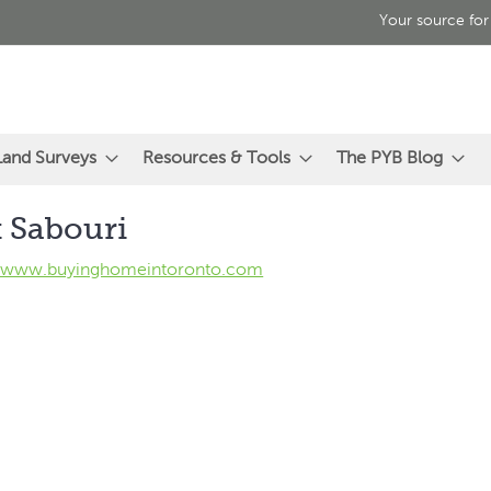
Your source for
Land Surveys
Resources & Tools
The PYB Blog
 Sabouri
//www.buyinghomeintoronto.com