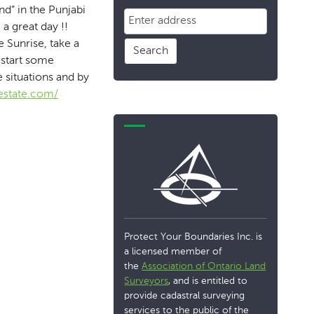
nd” in the Punjabi
 a great day !!
 Sunrise, take a
Search
 start some
 situations and by
estate.com/
Protect Your Boundaries Inc. is
a licensed member of
the
Association of Ontario Land
Surveyors
, and is entitled to
provide cadastral surveying
services to the public of the