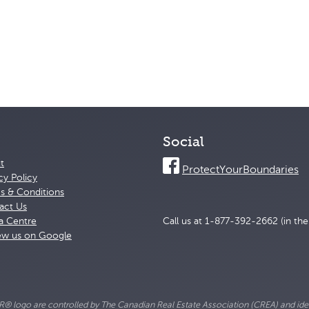
Social
t
ProtectYourBoundaries
cy Policy
s & Conditions
act Us
a Centre
Call us at 1-877-392-2662 (in th
ew us on Google
go are controlled by The Canadian Real Estate Association (CREA) and ident