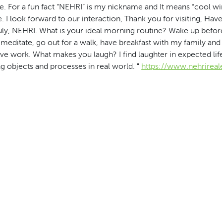
e. For a fun fact “NEHRI” is my nickname and It means “cool wi
. I look forward to our interaction, Thank you for visiting, Have
uly, NEHRI. What is your ideal morning routine? Wake up before
meditate, go out for a walk, have breakfast with my family and
ve work. What makes you laugh? I find laughter in expected life
g objects and processes in real world. "
https://www.nehrireal