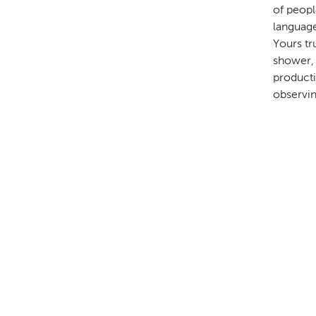
of peopl
language
Yours tr
shower, 
producti
observin