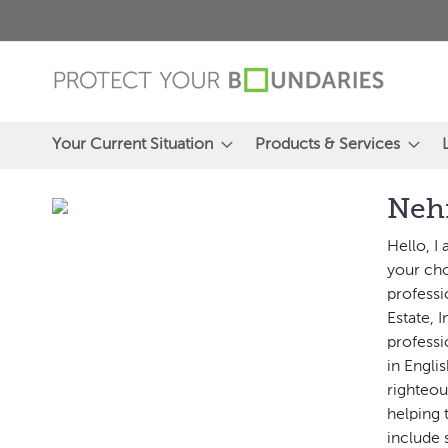
Skip
to
Content
Your Current Situation
Products & Services
Neh
Hello, I
your cho
professi
Estate, 
professi
in Engli
righteou
helping 
include 