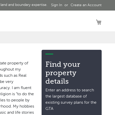
 land and boundary expertise.
Sign In
Create an Account
My Car
Find your
tate property of
hroughout my
property
lds such as Real
details
 be very
uracy. I am fluent
Enter an address to search
ligion is “to do the
the largest database of
iles to people by
existing survey plans for the
erhood. My hobbies
GTA
sic and life stories