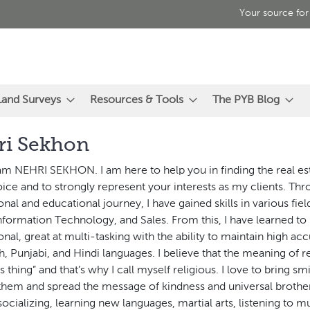
Your source for
Land Surveys
Resources & Tools
The PYB Blog
ri Sekhon
 am NEHRI SEKHON. I am here to help you in finding the real es
ice and to strongly represent your interests as my clients. T
onal and educational journey, I have gained skills in various fie
Information Technology, and Sales. From this, I have learned to
onal, great at multi-tasking with the ability to maintain high acc
sh, Punjabi, and Hindi languages. I believe that the meaning of re
s thing” and that’s why I call myself religious. I love to bring sm
them and spread the message of kindness and universal broth
socializing, learning new languages, martial arts, listening to mu