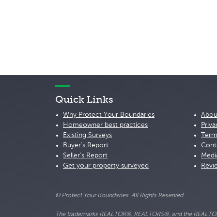
Quick Links
Why Protect Your Boundaries
Abou
Homeowner best practices
Priva
Existing Surveys
Term
Buyer's Report
Cont
Seller's Report
Medi
Get your property surveyed
Revi
© Protect Your Boundaries. All Rights Reserved.
The trademarks REALTOR®, REALTORS®, and the REALTOR® lo