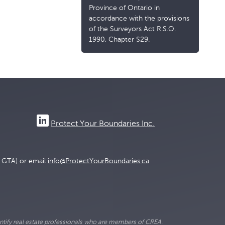
Province of Ontario in
accordance with the provisions
of the Surveyors Act R.S.O.
1990, Chapter S29.
Protect Your Boundaries Inc.
e GTA) or email
info@ProtectYourBoundaries.ca
ify real estate professionals who are members of CREA.