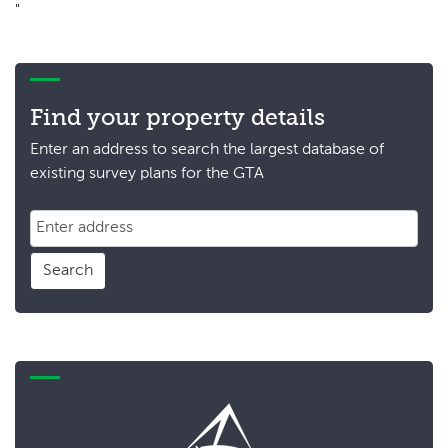
"
Find your property details
Enter an address to search the largest database of
existing survey plans for the GTA
Search