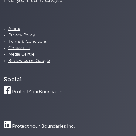
Get your property surveyed
About
Privacy Policy
Terms & Conditions
Contact Us
Media Centre
Review us on Google
Social
ProtectYourBoundaries
Protect Your Boundaries Inc.