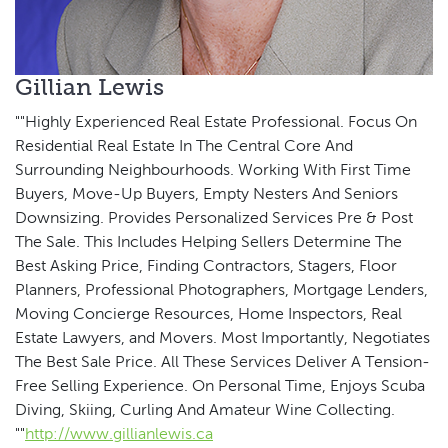
Gillian Lewis
""Highly Experienced Real Estate Professional. Focus On
Residential Real Estate In The Central Core And
Surrounding Neighbourhoods. Working With First Time
Buyers, Move-Up Buyers, Empty Nesters And Seniors
Downsizing. Provides Personalized Services Pre & Post
The Sale. This Includes Helping Sellers Determine The
Best Asking Price, Finding Contractors, Stagers, Floor
Planners, Professional Photographers, Mortgage Lenders,
Moving Concierge Resources, Home Inspectors, Real
Estate Lawyers, and Movers. Most Importantly, Negotiates
The Best Sale Price. All These Services Deliver A Tension-
Free Selling Experience. On Personal Time, Enjoys Scuba
Diving, Skiing, Curling And Amateur Wine Collecting.
""
http://www.gillianlewis.ca