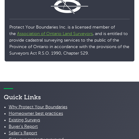
Protect Your Boundaries Inc. is a licensed member of
the
Association of Ontario Land Surveyors
, and is entitled to
provide cadastral surveying services to the public of the
Province of Ontario in accordance with the provisions of the
Surveyors Act R.S.O. 1990, Chapter S29.
Quick Links
Why Protect Your Boundaries
Homeowner best practices
Existing Surveys
Buyer's Report
Seller's Report