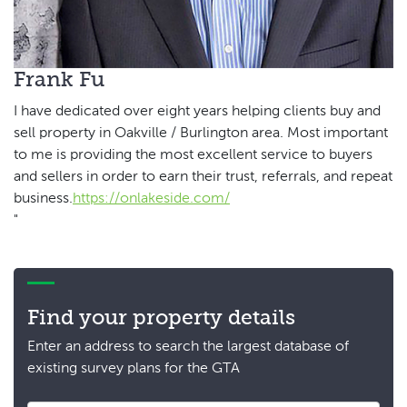
Frank Fu
I have dedicated over eight years helping clients buy and
sell property in Oakville / Burlington area. Most important
to me is providing the most excellent service to buyers
and sellers in order to earn their trust, referrals, and repeat
business.
https://onlakeside.com/
"
Find your property details
Enter an address to search the largest database of
existing survey plans for the GTA