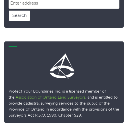
Search
Protect Your Boundaries Inc. is a licensed member of
the
Association of Ontario Land Surveyors
, and is entitled to
provide cadastral surveying services to the public of the
Province of Ontario in accordance with the provisions of the
Surveyors Act R.S.O. 1990, Chapter S29.