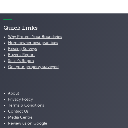
Quick Links
Why Protect Your Boundaries
Homeowner best practices
Existing Surveys
Buyer's Report
Seller's Report
Get your property surveyed
About
Privacy Policy
Terms & Conditions
Contact Us
Media Centre
Review us on Google