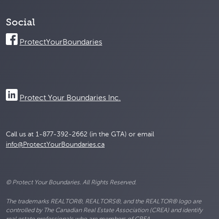
Social
ProtectYourBoundaries
Protect Your Boundaries Inc.
Call us at 1-877-392-2662 (in the GTA) or email
info@ProtectYourBoundaries.ca
© Protect Your Boundaries. All Rights Reserved.
The trademarks REALTOR®, REALTORS®, and the REALTOR® logo are
controlled by The Canadian Real Estate Association (CREA) and identify