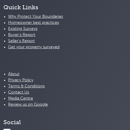
Quick Links
Why Protect Your Boundaries
Homeowner best practices
Existing Surveys
Buyer's Report
Seller's Report
Get your property surveyed
About
Privacy Policy
Terms & Conditions
Contact Us
Media Centre
Review us on Google
Social