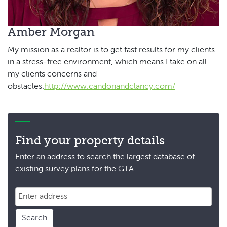
Amber Morgan
My mission as a realtor is to get fast results for my clients
in a stress-free environment, which means I take on all
my clients concerns and
obstacles.
http://www.candonandclancy.com/
Find your property details
Enter an address to search the largest database of
existing survey plans for the GTA
Search