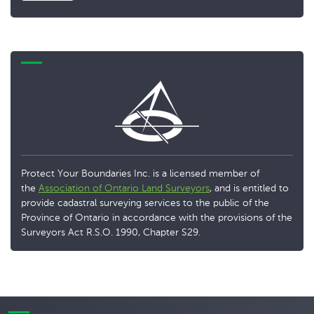
Protect Your Boundaries Inc. is a licensed member of
the
Association of Ontario Land Surveyors
, and is entitled to
provide cadastral surveying services to the public of the
Province of Ontario in accordance with the provisions of the
Surveyors Act R.S.O. 1990, Chapter S29.