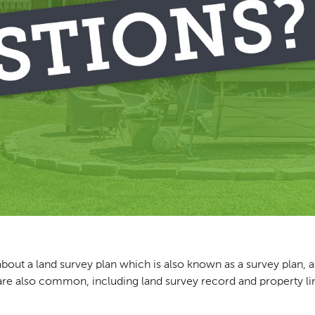
about a land survey plan which is also known as a survey plan, a
 are also common, including land survey record and property l