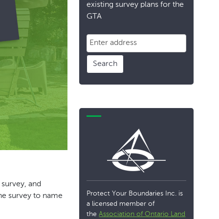
existing survey plans for the
GTA
Search
 survey, and
Protect Your Boundaries Inc. is
ine survey to name
a licensed member of
the
Association of Ontario Land