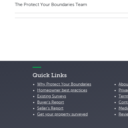
The Protect Your Boundaries Team
Quick Links
Why Protect Your Boundaries
Abou
Homeowner best practices
Priva
Existing Surveys
Term
Buyer's Report
Cont
Seller's Report
Medi
Get your property surveyed
Revi