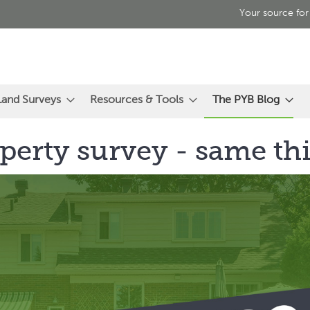
Your source for
Land Surveys
Resources & Tools
The PYB Blog
perty survey - same th