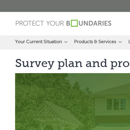
Skip
to
Content
Your Current Situation
Products & Services
Survey plan and pro