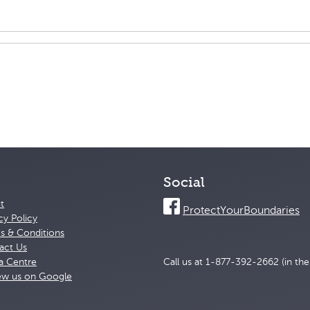
Social
t
ProtectYourBoundaries
cy Policy
s & Conditions
act Us
a Centre
Call us at 1-877-392-2662 (in th
ew us on Google