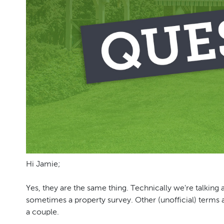
Hi Jamie;
Yes, they are the same thing. Technically we're talking 
sometimes a property survey. Other (unofficial) terms
a couple.