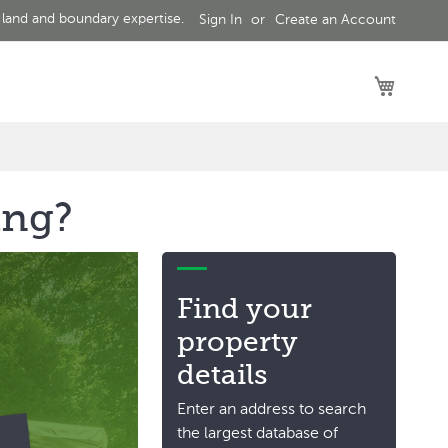
 land and boundary expertise.
Sign In
Create an Account
My Car
ing?
Find your
property
details
Enter an address to search
the largest database of