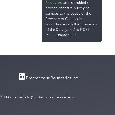
Surveyors
, and is entitled to
provide cadastral surveying
services to the public of the
Province of Ontario in
accordance with the provisions
of the Surveyors Act R.S.O.
1990, Chapter S29.
Protect Your Boundaries Inc.
e GTA) or email
info@ProtectYourBoundaries.ca