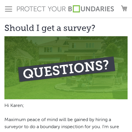
Skip
M
to
Content
Should I get a survey?
Hi Karen;
Maximum peace of mind will be gained by hiring a
surveyor to do a boundary inspection for you. I'm sure