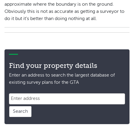
approximate where the boundary is on the ground.
Obviously this is not as accurate as getting a surveyor to
do it but it's better than doing nothing at all.
Find your property details
Enter an address to search the largest database of
existing survey plans for the GTA
Search