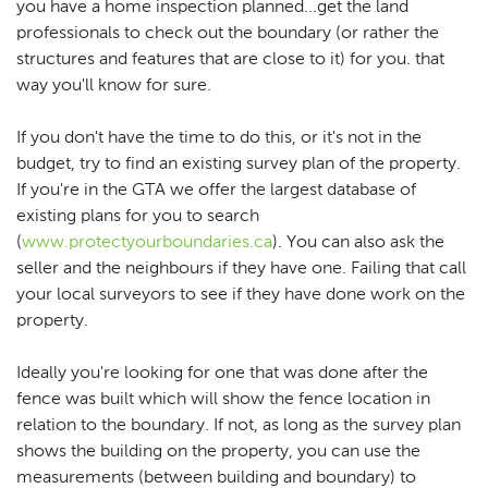
you have a home inspection planned...get the land
professionals to check out the boundary (or rather the
structures and features that are close to it) for you. that
way you'll know for sure.
If you don't have the time to do this, or it's not in the
budget, try to find an existing survey plan of the property.
If you're in the GTA we offer the largest database of
existing plans for you to search
(
www.protectyourboundaries.ca
). You can also ask the
seller and the neighbours if they have one. Failing that call
your local surveyors to see if they have done work on the
property.
Ideally you're looking for one that was done after the
fence was built which will show the fence location in
relation to the boundary. If not, as long as the survey plan
shows the building on the property, you can use the
measurements (between building and boundary) to