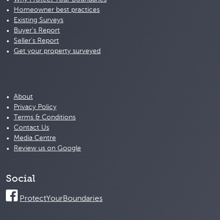
Homeowner best practices
Existing Surveys
Buyer's Report
Seller's Report
Get your property surveyed
About
Privacy Policy
Terms & Conditions
Contact Us
Media Centre
Review us on Google
Social
ProtectYourBoundaries