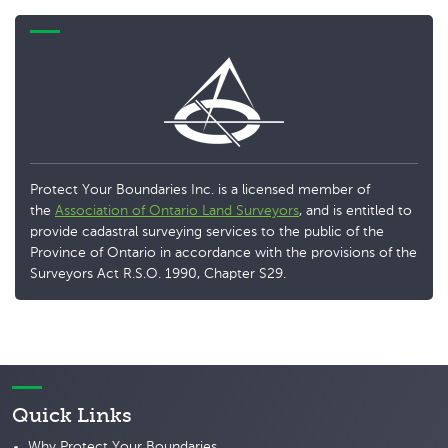
Protect Your Boundaries Inc. is a licensed member of
the
Association of Ontario Land Surveyors
, and is entitled to
provide cadastral surveying services to the public of the
Province of Ontario in accordance with the provisions of the
Surveyors Act R.S.O. 1990, Chapter S29.
Quick Links
Why Protect Your Boundaries