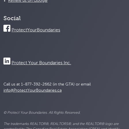
Review us on Google
Social
ProtectYourBoundaries
Protect Your Boundaries Inc.
Call us at 1-877-392-2662 (in the GTA) or email
info@ProtectYourBoundaries.ca
© Protect Your Boundaries. All Rights Reserved.
The trademarks REALTOR®, REALTORS®, and the REALTOR® logo are