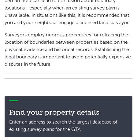
demarcated can lead to confusion about boundary
locations—especially when an existing survey plan is
unavailable. In situations like this, it is recommended that
you and your neighbour engage a licensed land surveyor.
Surveyors employ rigorous procedures for retracing the
location of boundaries between properties based on the
physical evidence and historical records. Establishing the
legal boundary is important to avoid potentially expensive
disputes in the future.
Find your property details
Enter an address to search the largest database of
existing survey plans for the GTA