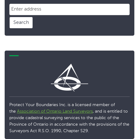
Search
Protect Your Boundaries Inc. is a licensed member of
the
Association of Ontario Land Surveyors
, and is entitled to
provide cadastral surveying services to the public of the
Province of Ontario in accordance with the provisions of the
Surveyors Act R.S.O. 1990, Chapter S29.