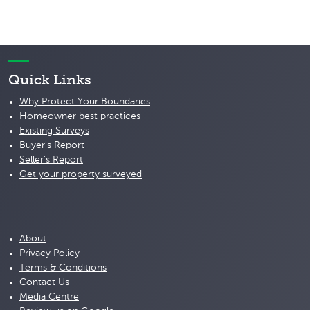
Quick Links
Why Protect Your Boundaries
Homeowner best practices
Existing Surveys
Buyer's Report
Seller's Report
Get your property surveyed
About
Privacy Policy
Terms & Conditions
Contact Us
Media Centre