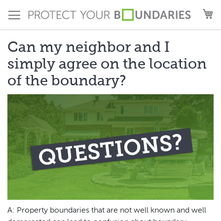
Skip
M
to
Content
Can my neighbor and I
simply agree on the location
of the boundary?
A: Property boundaries that are not well known and well