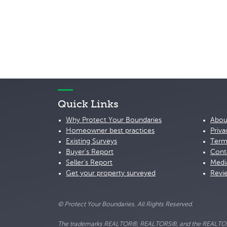
Quick Links
Why Protect Your Boundaries
Abou
Homeowner best practices
Priva
Existing Surveys
Term
Buyer's Report
Cont
Seller's Report
Medi
Get your property surveyed
Revi
© Protect Your Boundaries. All Rights Reserved.
The trademarks REALTOR®, REALTORS®, and the REALTOR® lo