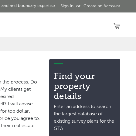
 land and boundary expertise.
Sign In
Create an Account
My Car
Find your
n the process. Do
property
 My clients get
details
desired
? I will advise
Enter an address to search
or top dollar.
the largest database of
 price you agree to.
existing survey plans for the
their real estate
GTA