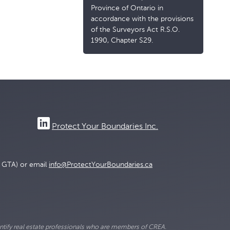
Province of Ontario in
accordance with the provisions
of the Surveyors Act R.S.O.
1990, Chapter S29.
Protect Your Boundaries Inc.
e GTA) or email
info@ProtectYourBoundaries.ca
ify real estate professionals who are members of CREA.