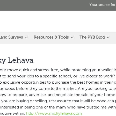
Your source for
Land Surveys
Resources & Tools
The PYB Blog
ky Lehava
our move quick and stress-free, while protecting your wallet i
 to send your kids to a specific school, or live closer to work?
o exclusive opportunities to purchase the best homes in their 
rhoods before they come to the market. Are you looking to sell
ow to prepare, advertise, and negotiate the sale of your home f
you are buying or selling, rest assured that it will be done at a
e interested in being one of the many who have trusted me with 
nquire within.
http://www.mickylehava.com