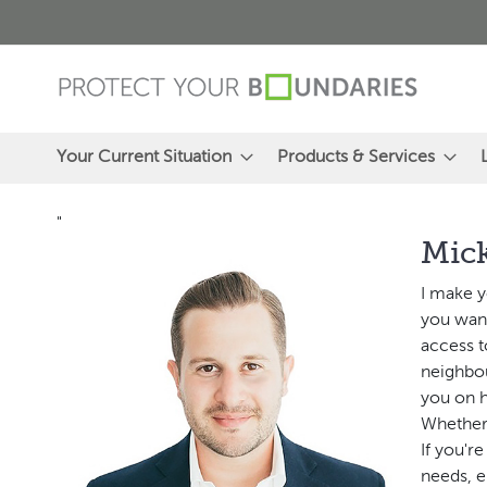
Skip
to
Content
Your Current Situation
Products & Services
"
Mic
I make y
you want
access t
neighbou
you on h
Whether 
If you'r
needs, e