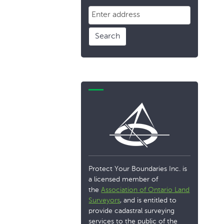
Search
Protect Your Boundaries Inc. is
a licensed member of
the
Association of Ontario Land
Surveyors
, and is entitled to
provide cadastral surveying
services to the public of the