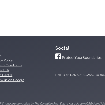
Social
t
ProtectYourBoundaries
cy Policy
s & Conditions
act Us
a Centre
Call us at 1-877-392-2662 (in th
ew us on Google
go are controlled by The Canadian Real Estate Association (CREA) and ident