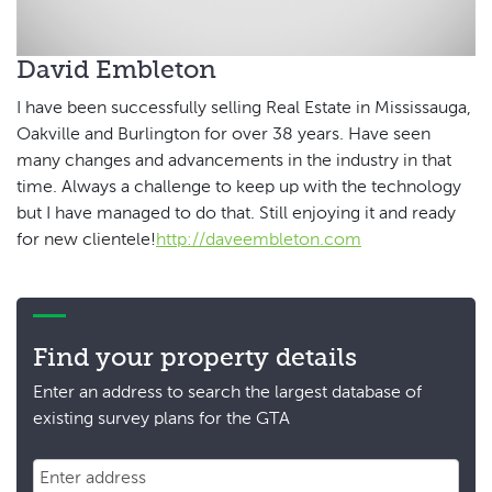
David Embleton
I have been successfully selling Real Estate in Mississauga,
Oakville and Burlington for over 38 years. Have seen
many changes and advancements in the industry in that
time. Always a challenge to keep up with the technology
but I have managed to do that. Still enjoying it and ready
for new clientele!
http://daveembleton.com
Find your property details
Enter an address to search the largest database of
existing survey plans for the GTA