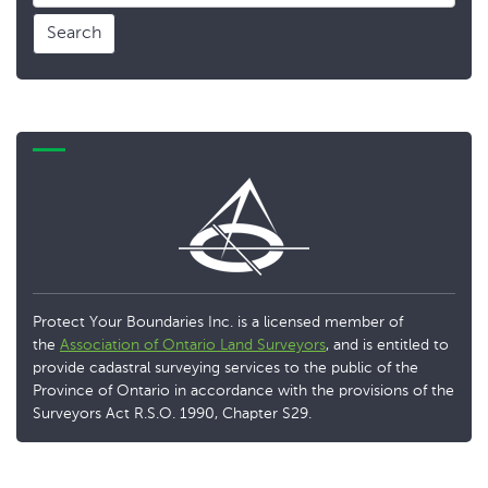
Search
Protect Your Boundaries Inc. is a licensed member of
the
Association of Ontario Land Surveyors
, and is entitled to
provide cadastral surveying services to the public of the
Province of Ontario in accordance with the provisions of the
Surveyors Act R.S.O. 1990, Chapter S29.