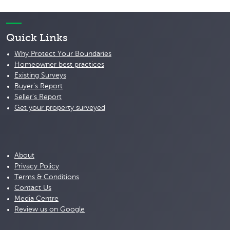
Quick Links
Why Protect Your Boundaries
Homeowner best practices
Existing Surveys
Buyer's Report
Seller's Report
Get your property surveyed
About
Privacy Policy
Terms & Conditions
Contact Us
Media Centre
Review us on Google