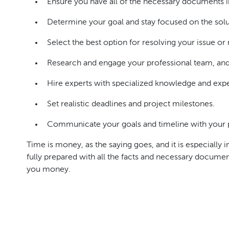
Ensure you have all of the necessary documents i
Determine your goal and stay focused on the solu
Select the best option for resolving your issue or
Research and engage your professional team, and 
Hire experts with specialized knowledge and exper
Set realistic deadlines and project milestones.
Communicate your goals and timeline with your p
Time is money, as the saying goes, and it is especially
fully prepared with all the facts and necessary docume
you money.