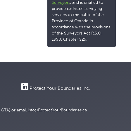
Surveyors
, and is entitled to
provide cadastral surveying
services to the public of the
Province of Ontario in
accordance with the provisions
of the Surveyors Act R.S.O.
1990, Chapter S29.
Protect Your Boundaries Inc.
e GTA) or email
info@ProtectYourBoundaries.ca