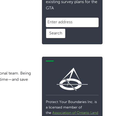
existing survey plans for the
GTA
Search
ional team. Being
m time—and save
Protect Your Boundaries Inc. is
a licensed member of
the
Association of Ontario Land