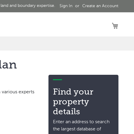
 land and boundary expertise.
Sign In
Create an Account
My Car
lan
Find your
 various experts
property
details
Enter an address to search
the largest database of