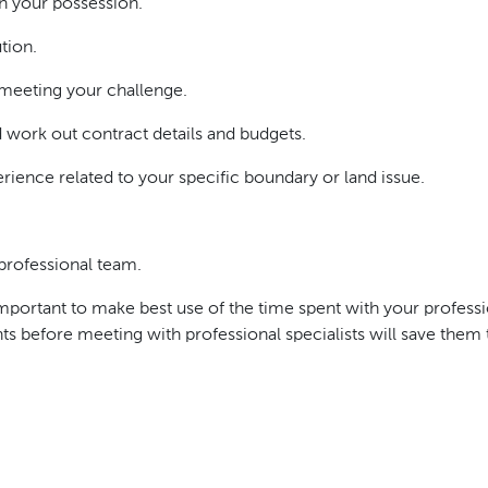
n your possession.
tion.
 meeting your challenge.
work out contract details and budgets.
ience related to your specific boundary or land issue.
rofessional team.
 important to make best use of the time spent with your profess
nts before meeting with professional specialists will save the