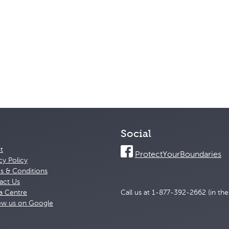
Social
t
ProtectYourBoundaries
cy Policy
s & Conditions
act Us
a Centre
Call us at 1-877-392-2662 (in th
ew us on Google