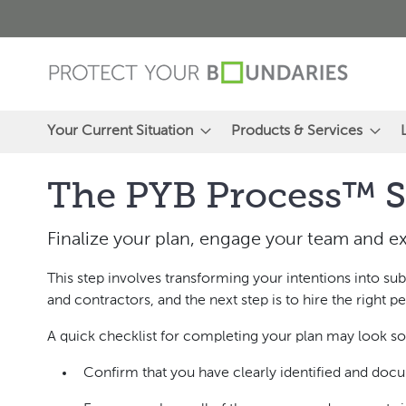
Skip
to
Content
Your Current Situation
Products & Services
The PYB Process™ S
Finalize your plan, engage your team and ex
This step involves transforming your intentions into s
and contractors, and the next step is to hire the right
A quick checklist for completing your plan may look so
Confirm that you have clearly identified and docu