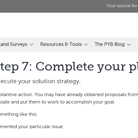
Your source for
Land Surveys
Resources & Tools
The PYB Blog
tep 7: Complete your p
ecute your solution strategy.
ubstantive action. You may have already obtained proposals from
 people and put them to work to accomplish your goal.
mething like this:
mented your particular issue.