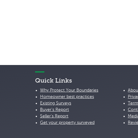
Quick Links
Why Protect Your Boundaries
Abou
Homeowner best practices
Priva
Existing Surveys
Term
Buyer's Report
Cont
Seller's Report
Medi
Get your property surveyed
Revi