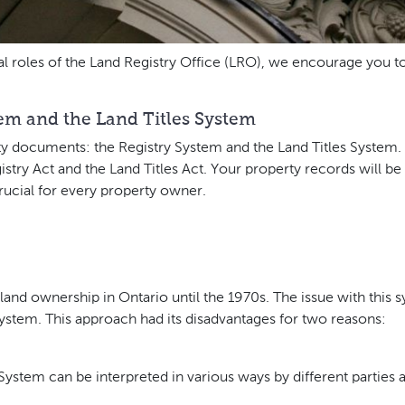
l roles of the Land Registry Office (LRO), we encourage you to 
em and the Land Titles System
rty documents: the Registry System and the Land Titles System
istry Act and the Land Titles Act. Your property records will b
crucial for every property owner.
and ownership in Ontario until the 1970s. The issue with this s
g system. This approach had its disadvantages for two reasons:
ystem can be interpreted in various ways by different parties a