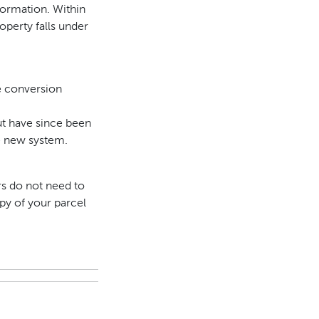
formation. Within
operty falls under
he conversion
but have since been
he new system.
rs do not need to
py of your parcel