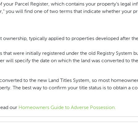
 your Parcel Register, which contains your property’s legal in
r," you will find one of two terms that indicate whether your pr
ght ownership, typically applied to properties developed after t
es that were initially registered under the old Registry System 
ter will specify the date on which the land was converted to t
een converted to the new Land Titles System, so most homeowne
ty. The best way to confirm your title status is to obtain a co
read our
Homeowners Guide to Adverse Possession.