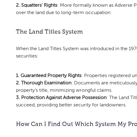
2. Squatters' Rights
: More formally known as Adverse P
over the land due to long-term occupation.
The Land Titles System
When the Land Titles System was introduced in the 1970
securities:
1. Guaranteed Property Rights
: Properties registered u
2. Thorough Examination
: Documents are meticulously 
property’s title, minimizing wrongful claims.
3. Protection Against Adverse Possession
: The Land Tit
succeed, providing better security for landowners.
How Can I Find Out Which System My Prop