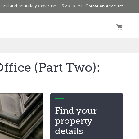
 land and boundary expertise.
Sign In
Create an Account
My Car
ffice (Part Two):
Find your
property
details