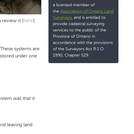
a licensed member of
the
Association of Ontario Land
Surveyors
, and is entitled to
review it [
here
].
provide cadastral surveying
services to the public of the
Province of Ontario in
accordance with the provisions
. These systems are
of the Surveyors Act R.S.O.
1990, Chapter S29.
e stored under one
ystem was that it
nd leaving land