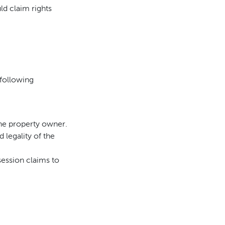
d claim rights
 following
the property owner.
legality of the
session claims to