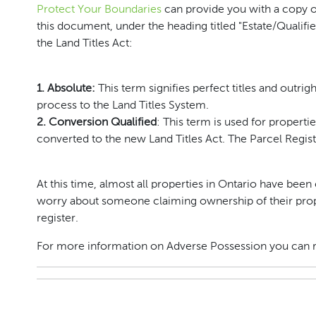
Protect Your Boundaries
can provide you with a copy of
this document, under the heading titled "Estate/Qualifie
the Land Titles Act:
1. Absolute:
This term signifies perfect titles and outri
process to the Land Titles System.
2. Conversion Qualified
: This term is used for properti
converted to the new Land Titles Act. The Parcel Regis
At this time, almost all properties in Ontario have b
worry about someone claiming ownership of their proper
register.
For more information on Adverse Possession you can 