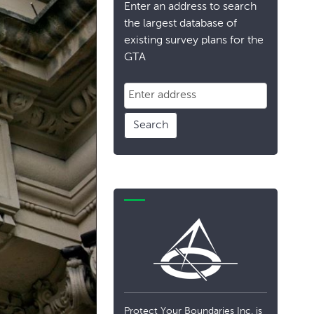
Enter an address to search
the largest database of
existing survey plans for the
GTA
Search
Protect Your Boundaries Inc. is