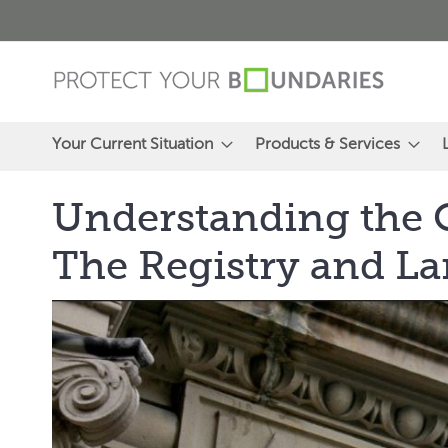
Skip
to
Content
Your Current Situation
Products & Services
Understanding the O
The Registry and La