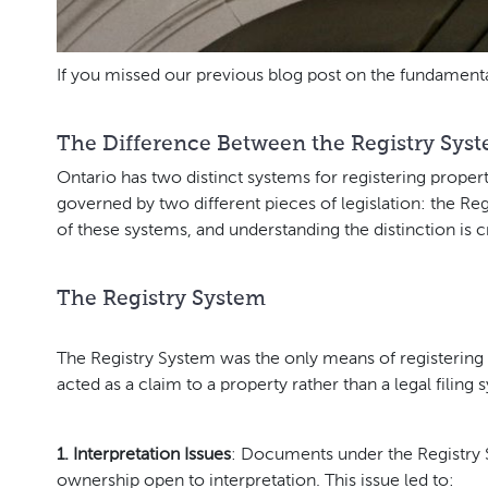
If you missed our previous blog post on the fundamenta
The Difference Between the Registry Syst
Ontario has two distinct systems for registering prope
governed by two different pieces of legislation: the Reg
of these systems, and understanding the distinction is 
The Registry System
The Registry System was the only means of registering l
acted as a claim to a property rather than a legal filin
1. Interpretation Issues
: Documents under the Registry S
ownership open to interpretation. This issue led to: