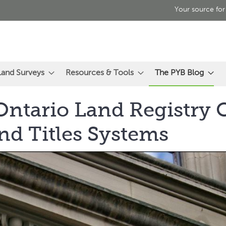
Your source for
Land Surveys
Resources & Tools
The PYB Blog
ntario Land Registry O
nd Titles Systems