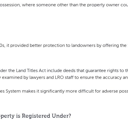
ossession, where someone other than the property owner coul
s, it provided better protection to landowners by offering the
nder the Land Titles Act include deeds that guarantee rights to 
examined by lawyers and LRO staff to ensure the accuracy and 
les System makes it significantly more difficult for adverse pos
erty is Registered Under?