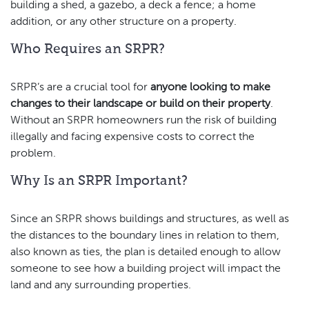
building a shed, a gazebo, a deck a fence; a home
addition, or any other structure on a property.
Who Requires an SRPR?
SRPR’s are a crucial tool for
anyone looking to make
changes to their landscape or build on their property
.
Without an SRPR homeowners run the risk of building
illegally and facing expensive costs to correct the
problem.
Why Is an SRPR Important?
Since an SRPR shows buildings and structures, as well as
the distances to the boundary lines in relation to them,
also known as ties, the plan is detailed enough to allow
someone to see how a building project will impact the
land and any surrounding properties.