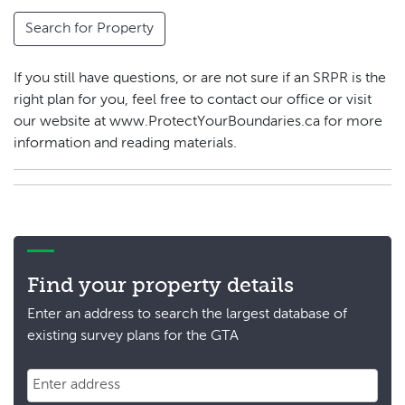
Search for Property
If you still have questions, or are not sure if an SRPR is the
right plan for you, feel free to contact our office or visit
our website at www.ProtectYourBoundaries.ca for more
information and reading materials.
Find your property details
Enter an address to search the largest database of
existing survey plans for the GTA