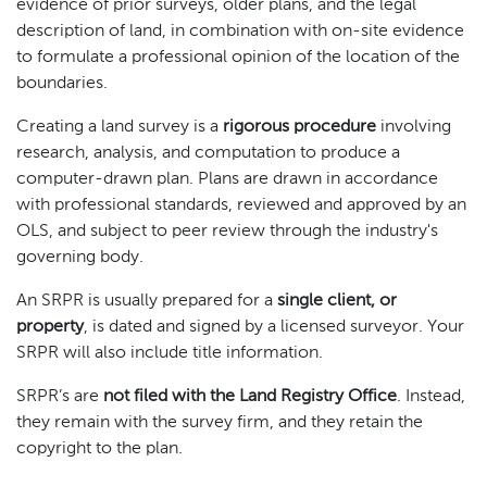
evidence of prior surveys, older plans, and the legal
description of land, in combination with on-site evidence
to formulate a professional opinion of the location of the
boundaries.
Creating a land survey is a
rigorous procedure
involving
research, analysis, and computation to produce a
computer-drawn plan. Plans are drawn in accordance
with professional standards, reviewed and approved by an
OLS, and subject to peer review through the industry's
governing body.
An SRPR is usually prepared for a
single client, or
property
, is dated and signed by a licensed surveyor. Your
SRPR will also include title information.
SRPR’s are
not filed with the Land Registry Office
. Instead,
they remain with the survey firm, and they retain the
copyright to the plan.