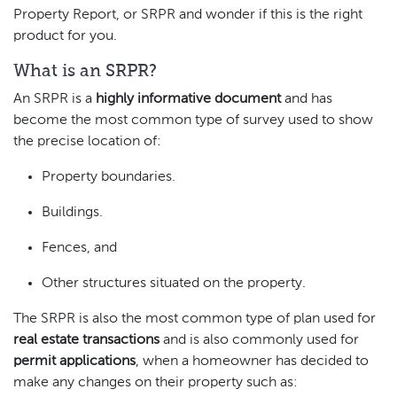
Property Report, or SRPR and wonder if this is the right
product for you.
What is an SRPR?
An SRPR is a
highly informative document
and has
become the most common type of survey used to show
the precise location of:
Property boundaries.
Buildings.
Fences, and
Other structures situated on the property.
The SRPR is also the most common type of plan used for
real estate transactions
and is also commonly used for
permit applications
, when a homeowner has decided to
make any changes on their property such as: