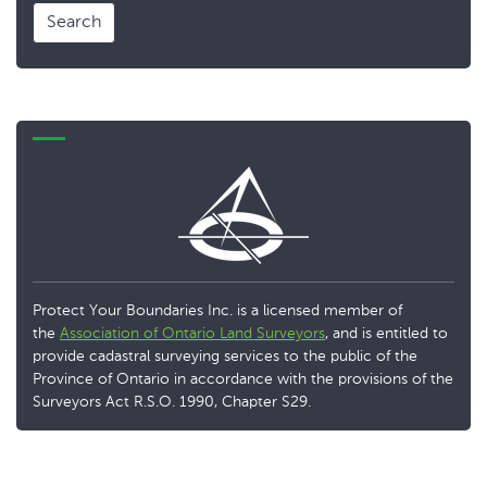
Search
Protect Your Boundaries Inc. is a licensed member of
the
Association of Ontario Land Surveyors
, and is entitled to
provide cadastral surveying services to the public of the
Province of Ontario in accordance with the provisions of the
Surveyors Act R.S.O. 1990, Chapter S29.