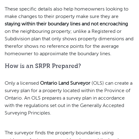
These specific details also help homeowners looking to
make changes to their property make sure they are
staying within their boundary lines
and not encroaching
on the neighbouring property; unlike a Registered or
Subdivision plan that only shows property dimensions and
therefor shows no reference points for the average
homeowner to approximate the boundary lines.
How is an SRPR Prepared?
Only a licensed
Ontario Land Surveyor
(OLS) can create a
survey plan for a property located within the Province of
Ontario. An OLS prepares a survey plan in accordance
with the regulations set out in the Generally Accepted
Surveying Principles.
The surveyor finds the property boundaries using