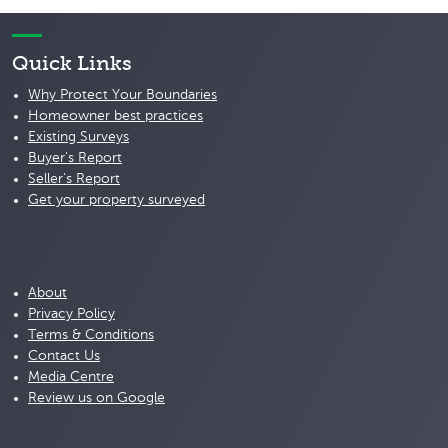
Quick Links
Why Protect Your Boundaries
Homeowner best practices
Existing Surveys
Buyer's Report
Seller's Report
Get your property surveyed
About
Privacy Policy
Terms & Conditions
Contact Us
Media Centre
Review us on Google