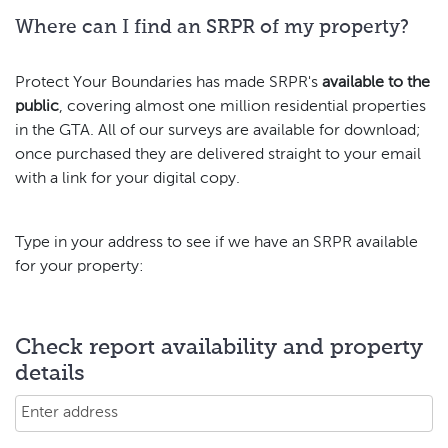
Where can I find an SRPR of my property?
Protect Your Boundaries has made SRPR's
available to the
public
, covering almost one million residential properties
in the GTA. All of our surveys are available for download;
once purchased they are delivered straight to your email
with a link for your digital copy.
Type in your address to see if we have an SRPR available
for your property:
Check report availability and property
details