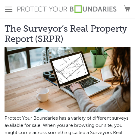
Skip
M
to
Content
The Surveyor’s Real Property
Report (SRPR)
Protect Your Boundaries has a variety of different surveys
available for sale. When you are browsing our site, you
might come across something called a Surveyors Real