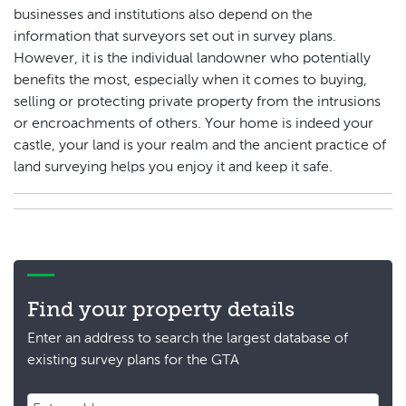
businesses and institutions also depend on the
information that surveyors set out in survey plans.
However, it is the individual landowner who potentially
benefits the most, especially when it comes to buying,
selling or protecting private property from the intrusions
or encroachments of others. Your home is indeed your
castle, your land is your realm and the ancient practice of
land surveying helps you enjoy it and keep it safe.
Find your property details
Enter an address to search the largest database of
existing survey plans for the GTA