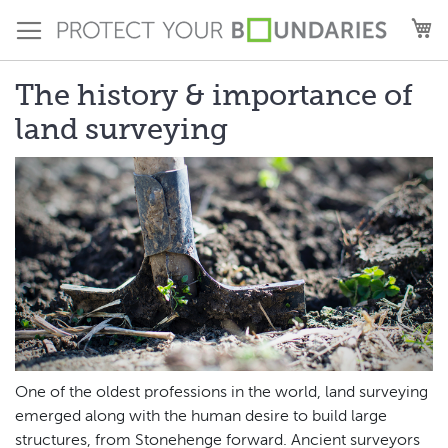
Skip
M
to
Content
The history & importance of
land surveying
One of the oldest professions in the world, land surveying
emerged along with the human desire to build large
structures, from Stonehenge forward. Ancient surveyors