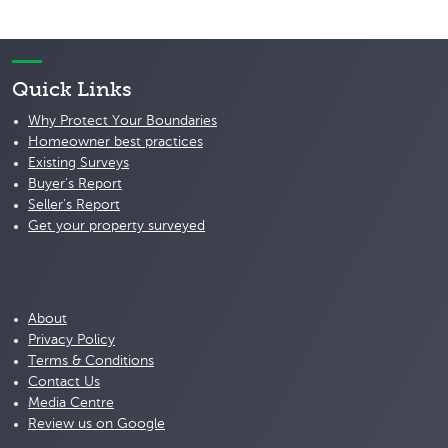
Quick Links
Why Protect Your Boundaries
Homeowner best practices
Existing Surveys
Buyer's Report
Seller's Report
Get your property surveyed
About
Privacy Policy
Terms & Conditions
Contact Us
Media Centre
Review us on Google