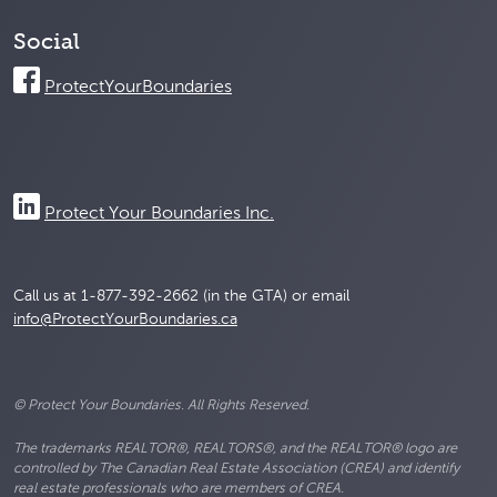
Social
ProtectYourBoundaries
Protect Your Boundaries Inc.
Call us at 1-877-392-2662 (in the GTA) or email
info@ProtectYourBoundaries.ca
© Protect Your Boundaries. All Rights Reserved.
The trademarks REALTOR®, REALTORS®, and the REALTOR® logo are
controlled by The Canadian Real Estate Association (CREA) and identify
real estate professionals who are members of CREA.