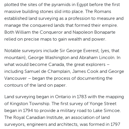
plotted the sites of the pyramids in Egypt before the first
massive building stones slid into place. The Romans
established land surveying as a profession to measure and
manage the conquered lands that formed their empire.
Both William the Conqueror and Napoleon Bonaparte
relied on precise maps to gain wealth and power.
Notable surveyors include Sir George Everest, (yes, that
mountain), George Washington and Abraham Lincoln. In
what would become Canada, the great explorers –
including Samuel de Champlain, James Cook and George
Vancouver – began the process of documenting the
contours of the land on paper.
Land surveying began in Ontario in 1783 with the mapping
of Kingston Township. The first survey of Yonge Street
began in 1794 to provide a military road to Lake Simcoe.
The Royal Canadian Institute, an association of land
surveyors, engineers and architects, was formed in 1797