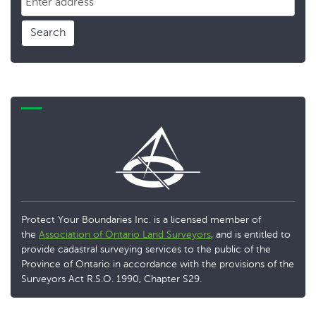
Search
Protect Your Boundaries Inc. is a licensed member of
the
Association of Ontario Land Surveyors
, and is entitled to
provide cadastral surveying services to the public of the
Province of Ontario in accordance with the provisions of the
Surveyors Act R.S.O. 1990, Chapter S29.