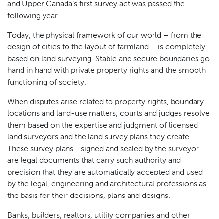
and Upper Canada’s first survey act was passed the
following year.
Today, the physical framework of our world – from the
design of cities to the layout of farmland – is completely
based on land surveying. Stable and secure boundaries go
hand in hand with private property rights and the smooth
functioning of society.
When disputes arise related to property rights, boundary
locations and land-use matters, courts and judges resolve
them based on the expertise and judgment of licensed
land surveyors and the land survey plans they create.
These survey plans—signed and sealed by the surveyor—
are legal documents that carry such authority and
precision that they are automatically accepted and used
by the legal, engineering and architectural professions as
the basis for their decisions, plans and designs.
Banks, builders, realtors, utility companies and other