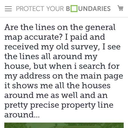
Skip
M
to
Content
Are the lines on the general
map accurate? I paid and
received my old survey, I see
the lines all around my
house, but when i search for
my address on the main page
it shows me all the houses
around me as well and an
pretty precise property line
around...