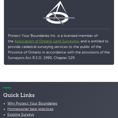
Protect Your Boundaries Inc. is a licensed member of
the
Association of Ontario Land Surveyors
, and is entitled to
provide cadastral surveying services to the public of the
Province of Ontario in accordance with the provisions of the
Surveyors Act R.S.O. 1990, Chapter S29.
Quick Links
Why Protect Your Boundaries
Homeowner best practices
Existing Surveys