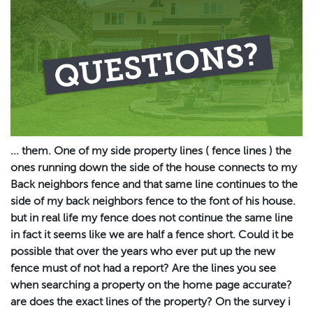
... them. One of my side property lines ( fence lines ) the
ones running down the side of the house connects to my
Back neighbors fence and that same line continues to the
side of my back neighbors fence to the font of his house.
but in real life my fence does not continue the same line
in fact it seems like we are half a fence short. Could it be
possible that over the years who ever put up the new
fence must of not had a report? Are the lines you see
when searching a property on the home page accurate?
are does the exact lines of the property? On the survey i