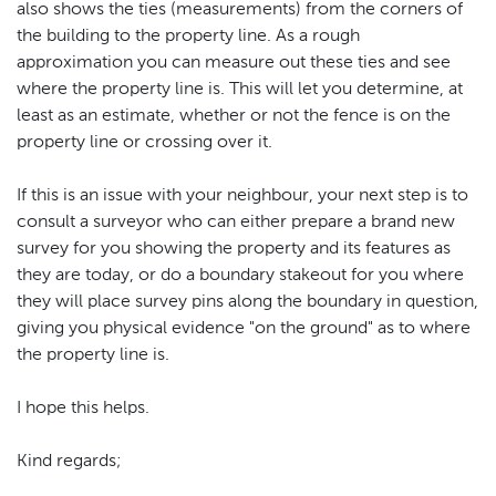
also shows the ties (measurements) from the corners of
the building to the property line. As a rough
approximation you can measure out these ties and see
where the property line is. This will let you determine, at
least as an estimate, whether or not the fence is on the
property line or crossing over it.
If this is an issue with your neighbour, your next step is to
consult a surveyor who can either prepare a brand new
survey for you showing the property and its features as
they are today, or do a boundary stakeout for you where
they will place survey pins along the boundary in question,
giving you physical evidence "on the ground" as to where
the property line is.
I hope this helps.
Kind regards;