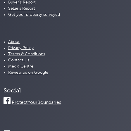
Buyer's Report
Seller's Report
Get your property surveyed
About
Privacy Policy
Terms & Conditions
Contact Us
Media Centre
Review us on Google
Social
ProtectYourBoundaries