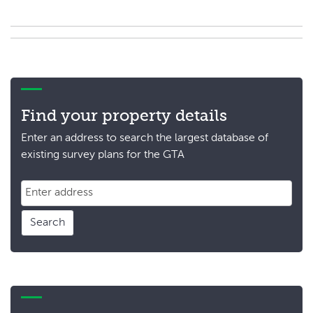
Find your property details
Enter an address to search the largest database of
existing survey plans for the GTA
Search