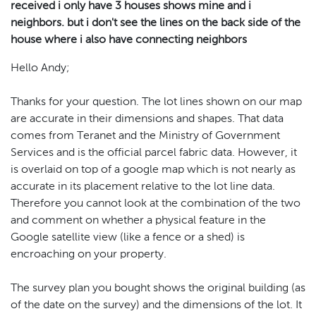
received i only have 3 houses shows mine and i
neighbors. but i don't see the lines on the back side of the
house where i also have connecting neighbors
Hello Andy;
Thanks for your question. The lot lines shown on our map
are accurate in their dimensions and shapes. That data
comes from Teranet and the Ministry of Government
Services and is the official parcel fabric data. However, it
is overlaid on top of a google map which is not nearly as
accurate in its placement relative to the lot line data.
Therefore you cannot look at the combination of the two
and comment on whether a physical feature in the
Google satellite view (like a fence or a shed) is
encroaching on your property.
The survey plan you bought shows the original building (as
of the date on the survey) and the dimensions of the lot. It