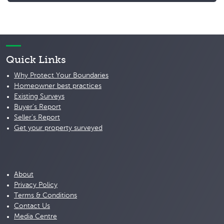
Quick Links
Why Protect Your Boundaries
Homeowner best practices
Existing Surveys
Buyer's Report
Seller's Report
Get your property surveyed
About
Privacy Policy
Terms & Conditions
Contact Us
Media Centre