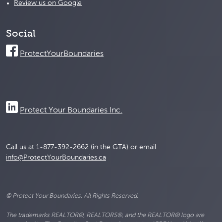
Review us on Google
Social
ProtectYourBoundaries
Protect Your Boundaries Inc.
Call us at 1-877-392-2662 (in the GTA) or email
info@ProtectYourBoundaries.ca
© Protect Your Boundaries. All Rights Reserved.
The trademarks REALTOR®, REALTORS®, and the REALTOR® logo are