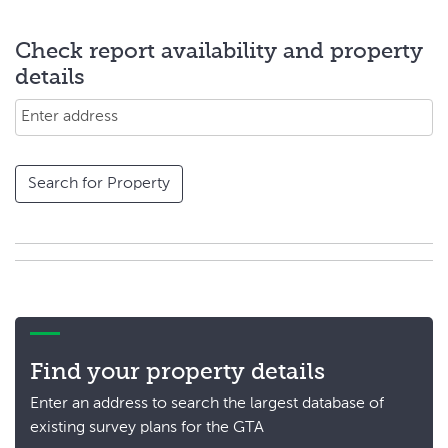
Check report availability and property
details
Search for Property
Find your property details
Enter an address to search the largest database of
existing survey plans for the GTA