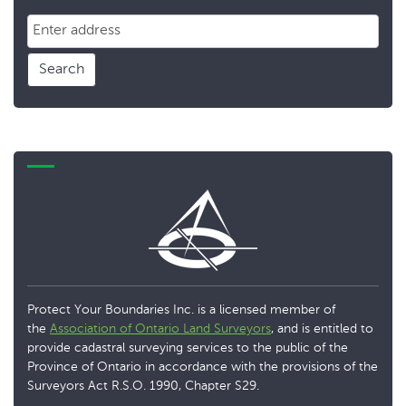
Search
Protect Your Boundaries Inc. is a licensed member of
the
Association of Ontario Land Surveyors
, and is entitled to
provide cadastral surveying services to the public of the
Province of Ontario in accordance with the provisions of the
Surveyors Act R.S.O. 1990, Chapter S29.