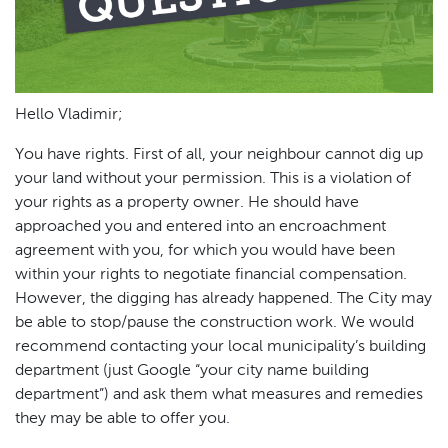
Hello Vladimir;
You have rights. First of all, your neighbour cannot dig up
your land without your permission. This is a violation of
your rights as a property owner. He should have
approached you and entered into an encroachment
agreement with you, for which you would have been
within your rights to negotiate financial compensation.
However, the digging has already happened. The City may
be able to stop/pause the construction work. We would
recommend contacting your local municipality’s building
department (just Google “your city name building
department”) and ask them what measures and remedies
they may be able to offer you.