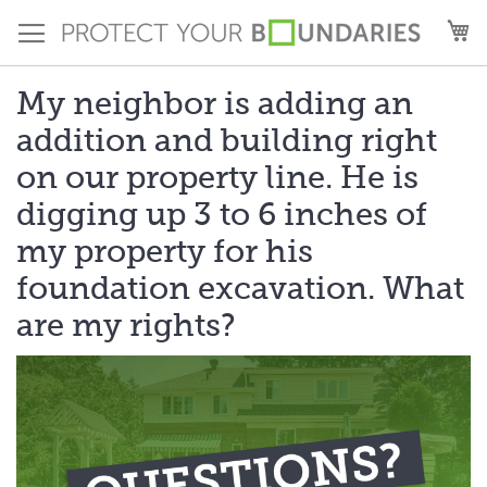
Skip
M
to
Content
My neighbor is adding an
addition and building right
on our property line. He is
digging up 3 to 6 inches of
my property for his
foundation excavation. What
are my rights?