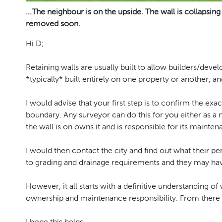
...The neighbour is on the upside. The wall is collapsing
removed soon.
Hi D;
Retaining walls are usually built to allow builders/dev
*typically* built entirely on one property or another, an
I would advise that your first step is to confirm the exact 
boundary. Any surveyor can do this for you either as a
the wall is on owns it and is responsible for its mainten
I would then contact the city and find out what their pe
to grading and drainage requirements and they may hav
However, it all starts with a definitive understanding o
ownership and maintenance responsibility. From there 