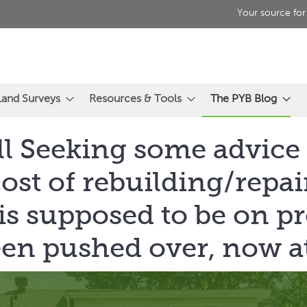
Your source for
Land Surveys
Resources & Tools
The PYB Blog
ll Seeking some advice
cost of rebuilding/repai
 is supposed to be on pr
een pushed over, now at 