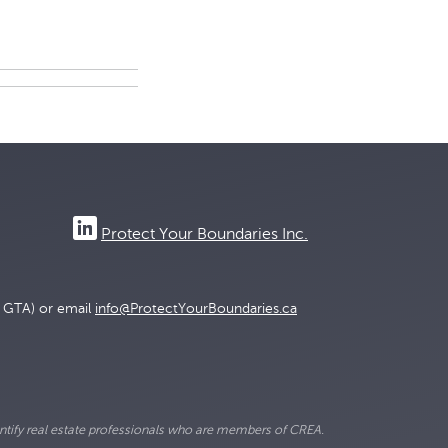
Protect Your Boundaries Inc.
e GTA) or email
info@ProtectYourBoundaries.ca
ify real estate professionals who are members of CREA.