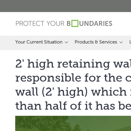
Skip
to
Content
Your Current Situation
Products & Services
2' high retaining wa
responsible for the 
wall (2' high) which
than half of it has b