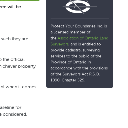
ree will be
Protect Your Boundaries Inc. is
a licensed member of
the
Association of Ontario Land
 such they are
Surveyors
, and is entitled to
provide cadastral surveying
services to the public of the
o the official
Province of Ontario in
whichever property
accordance with the provisions
of the Surveyors Act R.S.O.
1990, Chapter S29.
igent when it comes
aseline for
e considered.