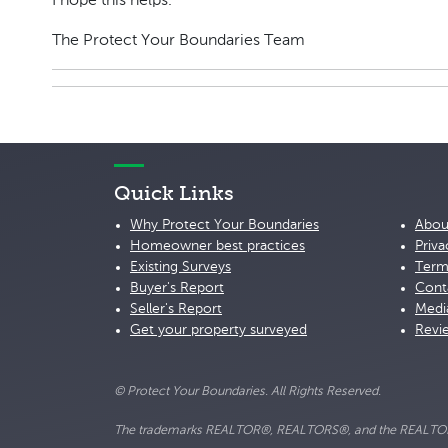
I hope this helps.
The Protect Your Boundaries Team
Quick Links
Why Protect Your Boundaries
Abou
Homeowner best practices
Priva
Existing Surveys
Term
Buyer's Report
Cont
Seller's Report
Medi
Get your property surveyed
Revi
© Protect Your Boundaries. All Rights Reserved.
The trademarks REALTOR®, REALTORS®, and the REALTOR® lo