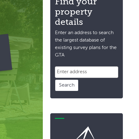
Find your
property
details
Enter an address to search
the largest database of
existing survey plans for the
GTA
Search