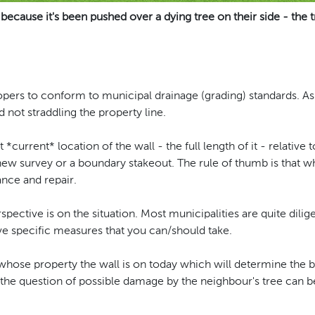
 because it's been pushed over a dying tree on their side - the t
elopers to conform to municipal drainage (grading) standards. As
d not straddling the property line.
*current* location of the wall - the full length of it - relative t
 new survey or a boundary stakeout. The rule of thumb is that 
ance and repair.
rspective is on the situation. Most municipalities are quite dil
e specific measures that you can/should take.
f whose property the wall is on today which will determine the b
the question of possible damage by the neighbour's tree can b