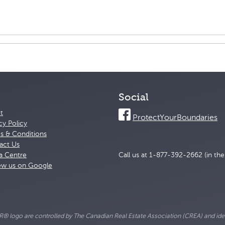
Social
t
ProtectYourBoundaries
cy Policy
s & Conditions
act Us
a Centre
Call us at 1-877-392-2662 (in th
ew us on Google
go are controlled by The Canadian Real Estate Association (CREA) and ident