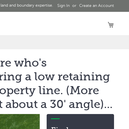
 land and boundary expertise.
Sign In
Create an Account
My Car
 re who's
ring a low retaining
operty line. (More
about a 30' angle)...