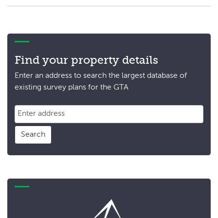
Find your property details
Enter an address to search the largest database of
existing survey plans for the GTA
Search