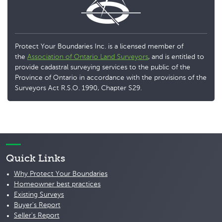
Protect Your Boundaries Inc. is a licensed member of
the
Association of Ontario Land Surveyors
, and is entitled to
provide cadastral surveying services to the public of the
Province of Ontario in accordance with the provisions of the
Surveyors Act R.S.O. 1990, Chapter S29.
Quick Links
Why Protect Your Boundaries
Homeowner best practices
Existing Surveys
Buyer's Report
Seller's Report