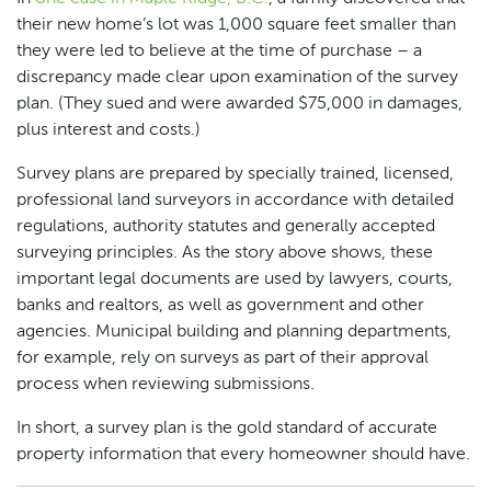
their new home’s lot was 1,000 square feet smaller than
they were led to believe at the time of purchase – a
discrepancy made clear upon examination of the survey
plan. (They sued and were awarded $75,000 in damages,
plus interest and costs.)
Survey plans are prepared by specially trained, licensed,
professional land surveyors in accordance with detailed
regulations, authority statutes and generally accepted
surveying principles. As the story above shows, these
important legal documents are used by lawyers, courts,
banks and realtors, as well as government and other
agencies. Municipal building and planning departments,
for example, rely on surveys as part of their approval
process when reviewing submissions.
In short, a survey plan is the gold standard of accurate
property information that every homeowner should have.