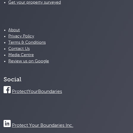
Get your property surveyed
About
Privacy Policy
Terms & Conditions
Contact Us
Media Centre
Review us on Google
Social
ProtectYourBoundaries
Protect Your Boundaries Inc.