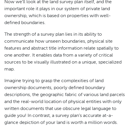
Now we’ll look at the land survey plan itself, and the
important role it plays in our system of private land
ownership, which is based on properties with well-
defined boundaries.
The strength of a survey plan lies in its ability to
communicate how unseen boundaries, physical site
features and abstract title information relate spatially to
one another. It enables data from a variety of critical
sources to be visually illustrated on a unique, specialized
map.
Imagine trying to grasp the complexities of land
ownership documents, poorly defined boundary
descriptions, the geographic fabric of various land parcels
and the real-world location of physical entities with only
written documents that use obscure legal language to
guide you! In contrast, a survey plan’s accurate at-a-
glance depiction of your land is worth a million words.