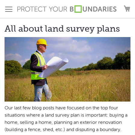
Skip
M
to
Content
All about land survey plans
Our last few blog posts have focused on the top four
situations where a land survey plan is important: buying a
home, selling a home, planning an exterior renovation
(building a fence, shed, etc.) and disputing a boundary.