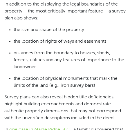
In addition to the displaying the legal boundaries of the
property – the most critically important feature – a survey
plan also shows:
the size and shape of the property
the location of rights of ways and easements
distances from the boundary to houses, sheds,
fences, utilities and any features of importance to the
landowner
the location of physical monuments that mark the
limits of the land (e.g., iron survey bars)
Survey plans can also reveal hidden title deficiencies,
highlight building encroachments and demonstrate
authentic property dimensions that may not correspond
with the unverified descriptions included in the deed.
In
one case in Maple Ridge, B.C.
, a family discovered that